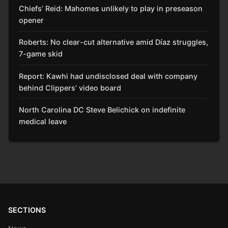
Chiefs’ Reid: Mahomes unlikely to play in preseason
opener
Roberts: No clear-cut alternative amid Díaz struggles,
7-game skid
Report: Kawhi had undisclosed deal with company
behind Clippers’ video board
North Carolina DC Steve Belichick on indefinite
medical leave
SECTIONS