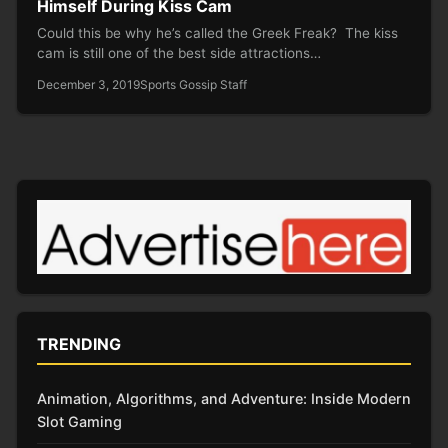
Himself During Kiss Cam
Could this be why he’s called the Greek Freak? The kiss
cam is still one of the best side attractions…
December 3, 2019
Sports Gossip Staff
TRENDING
Animation, Algorithms, and Adventure: Inside Modern
Slot Gaming