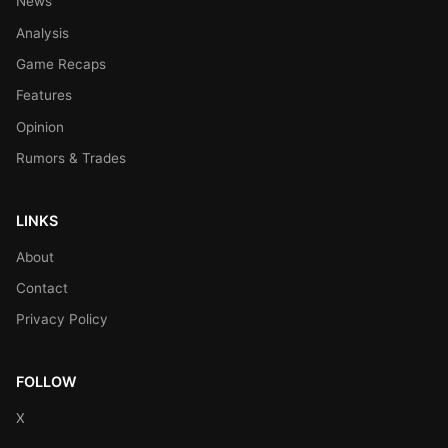
News
Analysis
Game Recaps
Features
Opinion
Rumors & Trades
LINKS
About
Contact
Privacy Policy
FOLLOW
X