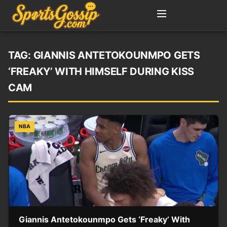
TAG:
GIANNIS ANTETOKOUNMPO GETS
‘FREAKY’ WITH HIMSELF DURING KISS
CAM
NBA
Giannis Antetokounmpo Gets ‘Freaky’ With