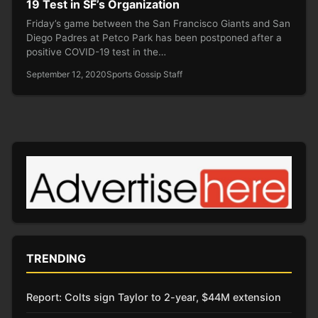
19 Test in SF’s Organization
Friday’s game between the San Francisco Giants and San
Diego Padres at Petco Park has been postponed after a
positive COVID-19 test in the…
September 12, 2020
Sports Gossip Staff
TRENDING
Report: Colts sign Taylor to 2-year, $44M extension