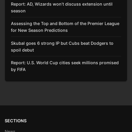
Report: AD, Wizards won’t discuss extension until
season
Assessing the Top and Bottom of the Premier League
for New Season Predictions
Skubal goes 6 strong IP but Cubs beat Dodgers to
spoil debut
Report: U.S. World Cup cities seek millions promised
by FIFA
SECTIONS
News