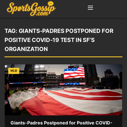
TAG:
GIANTS-PADRES POSTPONED FOR
POSITIVE COVID-19 TEST IN SF’S
ORGANIZATION
MLB
Giants-Padres Postponed for Positive COVID-