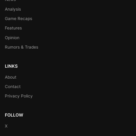
Analysis
Game Recaps
Features
Opinion
Rumors & Trades
LINKS
About
Contact
Privacy Policy
FOLLOW
X