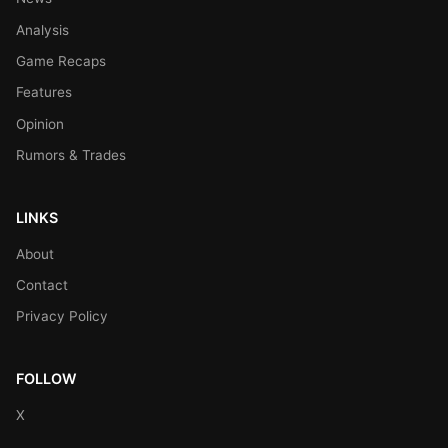
Analysis
Game Recaps
Features
Opinion
Rumors & Trades
LINKS
About
Contact
Privacy Policy
FOLLOW
X