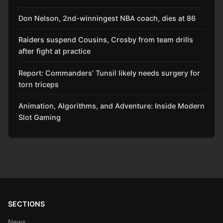
Don Nelson, 2nd-winningest NBA coach, dies at 86
Raiders suspend Cousins, Crosby from team drills
after fight at practice
Report: Commanders’ Tunsil likely needs surgery for
torn triceps
Animation, Algorithms, and Adventure: Inside Modern
Slot Gaming
SECTIONS
News