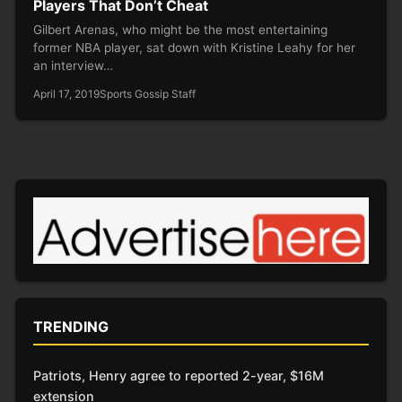
Players That Don’t Cheat
Gilbert Arenas, who might be the most entertaining
former NBA player, sat down with Kristine Leahy for her
an interview…
April 17, 2019
Sports Gossip Staff
TRENDING
Patriots, Henry agree to reported 2-year, $16M
extension