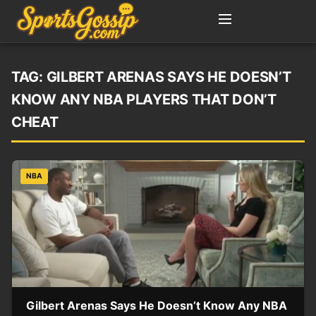
TAG:
GILBERT ARENAS SAYS HE DOESN’T
KNOW ANY NBA PLAYERS THAT DON’T
CHEAT
NBA
Gilbert Arenas Says He Doesn’t Know Any NBA