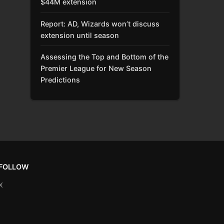
$44M extension
Report: AD, Wizards won’t discuss
extension until season
Assessing the Top and Bottom of the
Premier League for New Season
Predictions
FOLLOW
X