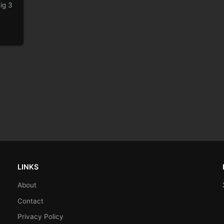
ig 3
LINKS
About
Contact
Privacy Policy