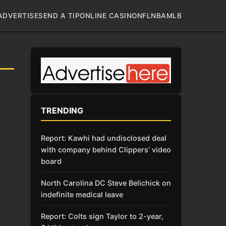
ADVERTISE
SEND A TIP
ONLINE CASINO
NFL
NBA
MLB
TRENDING
Report: Kawhi had undisclosed deal
with company behind Clippers’ video
board
North Carolina DC Steve Belichick on
indefinite medical leave
Report: Colts sign Taylor to 2-year,