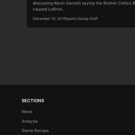
discussing Kevin Garnett saying the Boston Celtics B
caused LeBron…
December 19, 2019
Sports Gossip Staff
SECTIONS
News
Analysis
Game Recaps