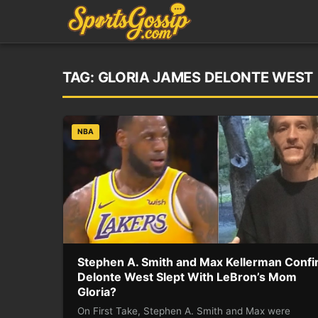
TAG:
GLORIA JAMES DELONTE WEST
NBA
Stephen A. Smith and Max Kellerman Conf
Delonte West Slept With LeBron’s Mom
Gloria?
On First Take, Stephen A. Smith and Max were