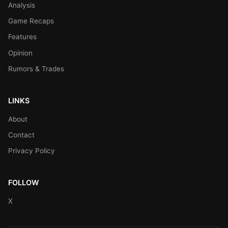
Analysis
Game Recaps
Features
Opinion
Rumors & Trades
LINKS
About
Contact
Privacy Policy
FOLLOW
X