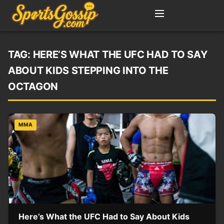
TAG:
HERE’S WHAT THE UFC HAD TO SAY
ABOUT KIDS STEPPING INTO THE
OCTAGON
MMA
Here’s What the UFC Had to Say About Kids