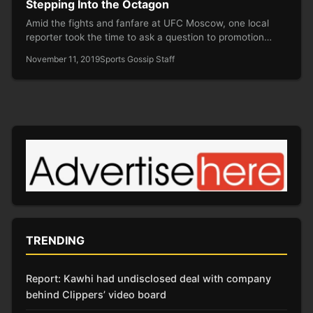
Stepping Into the Octagon
Amid the fights and fanfare at UFC Moscow, one local
reporter took the time to ask a question to promotion…
November 11, 2019
Sports Gossip Staff
TRENDING
Report: Kawhi had undisclosed deal with company
behind Clippers’ video board