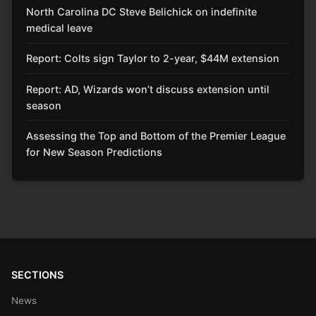
North Carolina DC Steve Belichick on indefinite
medical leave
Report: Colts sign Taylor to 2-year, $44M extension
Report: AD, Wizards won’t discuss extension until
season
Assessing the Top and Bottom of the Premier League
for New Season Predictions
SECTIONS
News