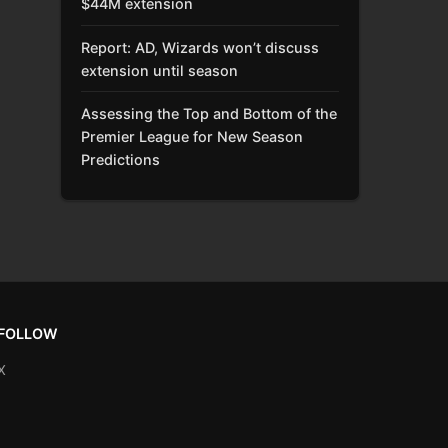
$44M extension
Report: AD, Wizards won’t discuss
extension until season
Assessing the Top and Bottom of the
Premier League for New Season
Predictions
FOLLOW
X