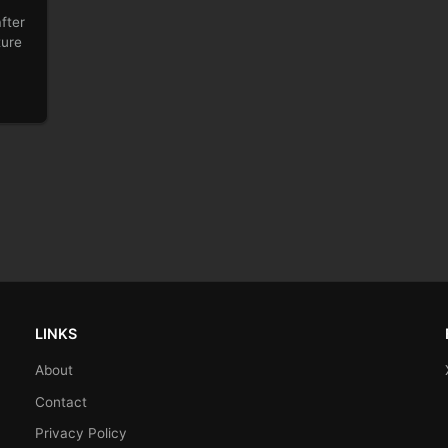
fter
ture
LINKS
About
Contact
Privacy Policy