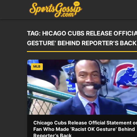
TAG:
HICAGO CUBS RELEASE OFFICI
GESTURE’ BEHIND REPORTER’S BACK
MLB
Chicago Cubs Release Official Statement o
Fan Who Made ‘Racist OK Gesture’ Behind
Reporter’s Back