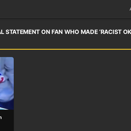
AL STATEMENT ON FAN WHO MADE ‘RACIST O
n