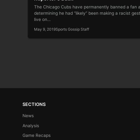
The Chicago Cubs have permanently banned a fan a
determining he had “likely” been making a racist ges
live on…
May 9, 2019
Sports Gossip Staff
SECTIONS
News
Analysis
Game Recaps