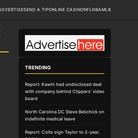
ADVERTISE
SEND A TIP
ONLINE CASINO
NFL
NBA
MLB
K
TRENDING
Report: Kawhi had undisclosed deal
with company behind Clippers’ video
board
North Carolina DC Steve Belichick on
indefinite medical leave
Report: Colts sign Taylor to 2-year,