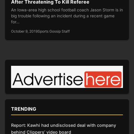
After Threatening To Kill Referee
An Iowa-area high school football coach Jason Storm is in
big trouble following an incident during a recent game
for…
October 9, 2019
Sports Gossip Staff
TRENDING
Report: Kawhi had undisclosed deal with company
behind Clippers’ video board