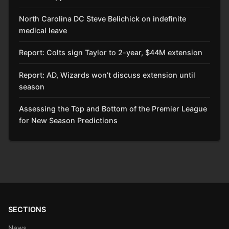
North Carolina DC Steve Belichick on indefinite
medical leave
Report: Colts sign Taylor to 2-year, $44M extension
Report: AD, Wizards won’t discuss extension until
season
Assessing the Top and Bottom of the Premier League
for New Season Predictions
SECTIONS
News