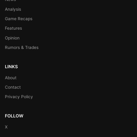
Analysis
Game Recaps
Features
Opinion
Rumors & Trades
LINKS
About
Contact
Privacy Policy
FOLLOW
X