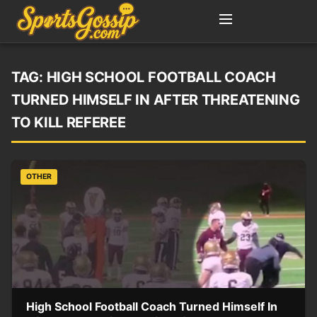
TAG:
HIGH SCHOOL FOOTBALL COACH
TURNED HIMSELF IN AFTER THREATENING
TO KILL REFEREE
OTHER
High School Football Coach Turned Himself In