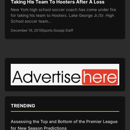
Taking His Team To Hooters After A Loss
New York high school soccer coach has come under fire
for taking his team to Hooters. Lake George Jr./Sr. High
School soccer team…
December 16, 2019
Sports Gossip Staff
TRENDING
Assessing the Top and Bottom of the Premier League
for New Season Predictions