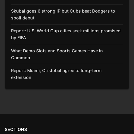
Skubal goes 6 strong IP but Cubs beat Dodgers to
spoil debut
Report: U.S. World Cup cities seek millions promised
by FIFA
What Demo Slots and Sports Games Have in
Common
Report: Miami, Cristobal agree to long-term
extension
SECTIONS