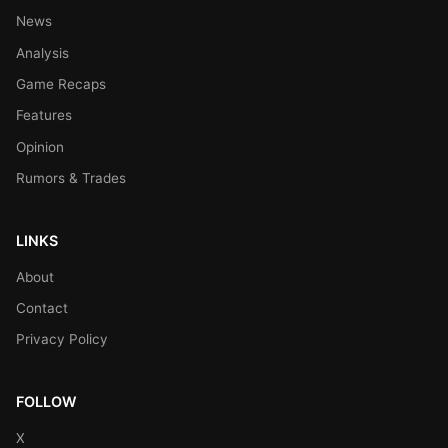
News
Analysis
Game Recaps
Features
Opinion
Rumors & Trades
LINKS
About
Contact
Privacy Policy
FOLLOW
X