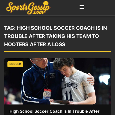
TAG:
HIGH SCHOOL SOCCER COACH IS IN
TROUBLE AFTER TAKING HIS TEAM TO
HOOTERS AFTER A LOSS
SOCCER
High School Soccer Coach Is In Trouble After