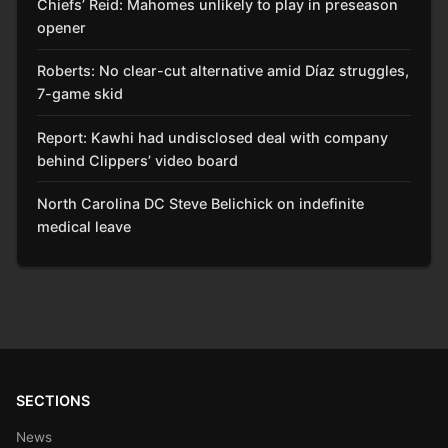
Chiefs’ Reid: Mahomes unlikely to play in preseason
opener
Roberts: No clear-cut alternative amid Díaz struggles,
7-game skid
Report: Kawhi had undisclosed deal with company
behind Clippers’ video board
North Carolina DC Steve Belichick on indefinite
medical leave
SECTIONS
News