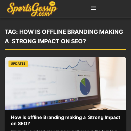
TAG:
HOW IS OFFLINE BRANDING MAKING
A STRONG IMPACT ON SEO?
UPDATES
How is offline Branding making a Strong Impact
on SEO?