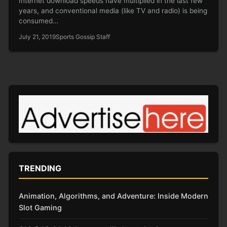
Internet download speeds have multiplied in the last few
years, and conventional media (like TV and radio) is being
consumed…
July 21, 2019
Sports Gossip Staff
TRENDING
Animation, Algorithms, and Adventure: Inside Modern
Slot Gaming