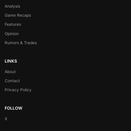
Analysis
Game Recaps
Features
Opinion
Rumors & Trades
LINKS
About
Contact
Privacy Policy
FOLLOW
X