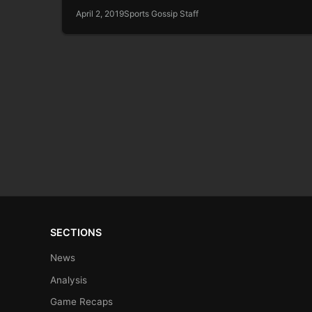
April 2, 2019
Sports Gossip Staff
SECTIONS
News
Analysis
Game Recaps