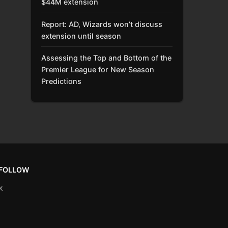
$44M extension
Report: AD, Wizards won’t discuss
extension until season
Assessing the Top and Bottom of the
Premier League for New Season
Predictions
FOLLOW
X