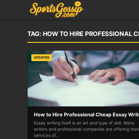
TAG:
HOW TO HIRE PROFESSIONAL C
UPDATES
How to Hire Professional Cheap Essay Writ
Essay writing itself is an art and type of skill. Many
writers and professional companies are offering thei
services of…