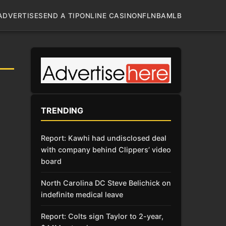
ADVERTISE
SEND A TIP
ONLINE CASINO
NFL
NBA
MLB
TRENDING
Report: Kawhi had undisclosed deal
with company behind Clippers’ video
board
North Carolina DC Steve Belichick on
indefinite medical leave
Report: Colts sign Taylor to 2-year,