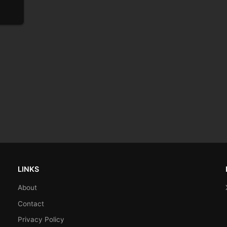
LINKS
About
Contact
Privacy Policy