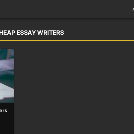
HEAP ESSAY WRITERS
ers
r