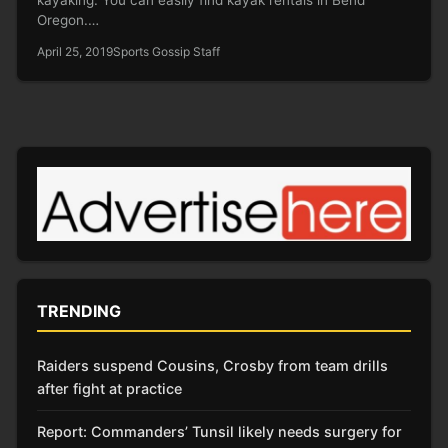
Oregon.…
April 25, 2019
Sports Gossip Staff
TRENDING
Raiders suspend Cousins, Crosby from team drills
after fight at practice
Report: Commanders’ Tunsil likely needs surgery for