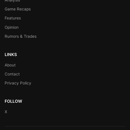
Game Recaps
Features
Opinion
Rumors & Trades
LINKS
About
Contact
Privacy Policy
FOLLOW
X