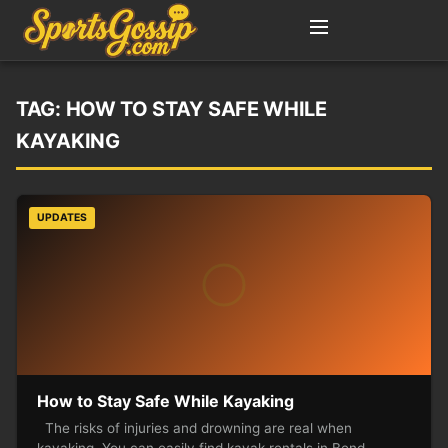
TAG:
HOW TO STAY SAFE WHILE
KAYAKING
UPDATES
How to Stay Safe While Kayaking
The risks of injuries and drowning are real when
kayaking. You can easily find kayak rentals in Bend