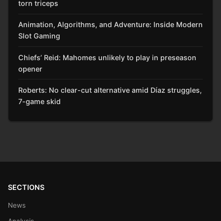
torn triceps
Animation, Algorithms, and Adventure: Inside Modern
Slot Gaming
Chiefs’ Reid: Mahomes unlikely to play in preseason
opener
Roberts: No clear-cut alternative amid Díaz struggles,
7-game skid
SECTIONS
News
Analysis