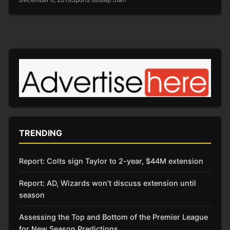
TRENDING
Report: Colts sign Taylor to 2-year, $44M extension
Report: AD, Wizards won’t discuss extension until
season
Assessing the Top and Bottom of the Premier League
for New Season Predictions