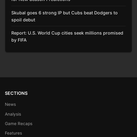
Skubal goes 6 strong IP but Cubs beat Dodgers to
spoil debut
Report: U.S. World Cup cities seek millions promised
by FIFA
SECTIONS
News
Analysis
Game Recaps
Features