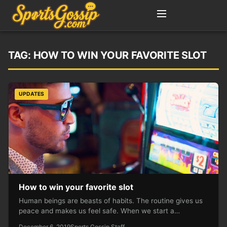
TAG:
HOW TO WIN YOUR FAVORITE SLOT
UPDATES
How to win your favorite slot
Human beings are beasts of habits. The routine gives us
peace and makes us feel safe. When we start a…
December 6, 2019
Sports Gossip Staff