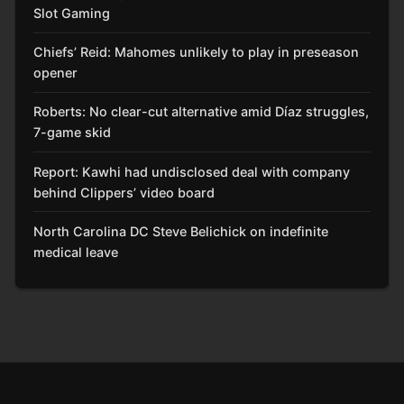
Slot Gaming
Chiefs’ Reid: Mahomes unlikely to play in preseason
opener
Roberts: No clear-cut alternative amid Díaz struggles,
7-game skid
Report: Kawhi had undisclosed deal with company
behind Clippers’ video board
North Carolina DC Steve Belichick on indefinite
medical leave