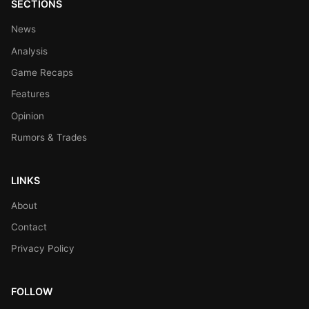
SECTIONS
News
Analysis
Game Recaps
Features
Opinion
Rumors & Trades
LINKS
About
Contact
Privacy Policy
FOLLOW