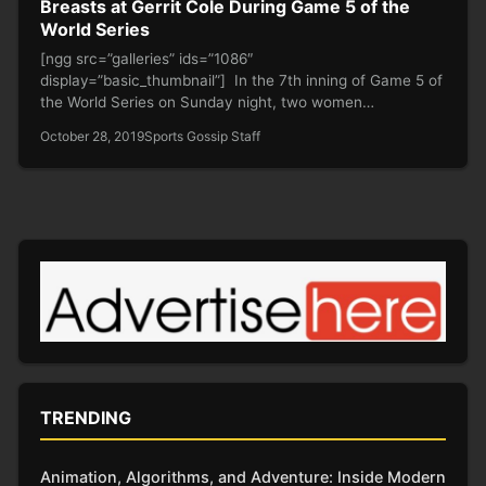
Breasts at Gerrit Cole During Game 5 of the
World Series
[ngg src=”galleries” ids=”1086″
display=”basic_thumbnail”] In the 7th inning of Game 5 of
the World Series on Sunday night, two women…
October 28, 2019
Sports Gossip Staff
TRENDING
Animation, Algorithms, and Adventure: Inside Modern