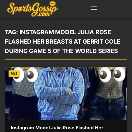
TAG:
INSTAGRAM MODEL JULIA ROSE
FLASHED HER BREASTS AT GERRIT COLE
DURING GAME 5 OF THE WORLD SERIES
MLB
Instagram Model Julia Rose Flashed Her