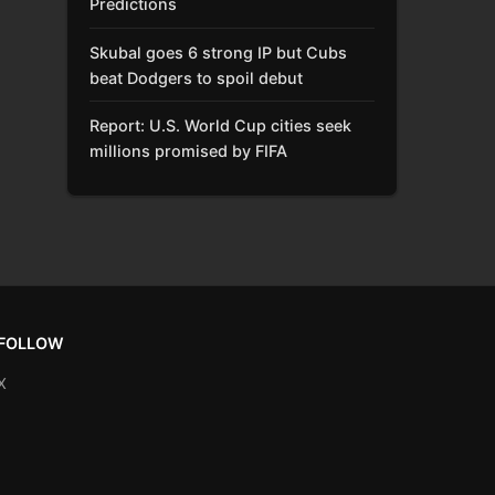
Predictions
Skubal goes 6 strong IP but Cubs
beat Dodgers to spoil debut
Report: U.S. World Cup cities seek
millions promised by FIFA
FOLLOW
X