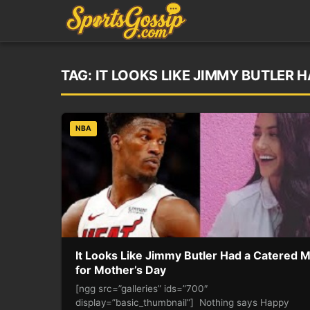
TAG:
IT LOOKS LIKE JIMMY BUTLER 
NBA
It Looks Like Jimmy Butler Had a Catered M
for Mother’s Day
[ngg src=”galleries” ids=”700″
display=”basic_thumbnail”] Nothing says Happy