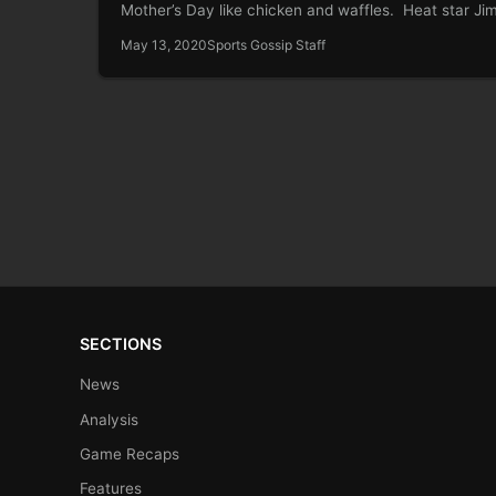
Mother’s Day like chicken and waffles. Heat star J
Butler knows this. It…
May 13, 2020
Sports Gossip Staff
SECTIONS
News
Analysis
Game Recaps
Features