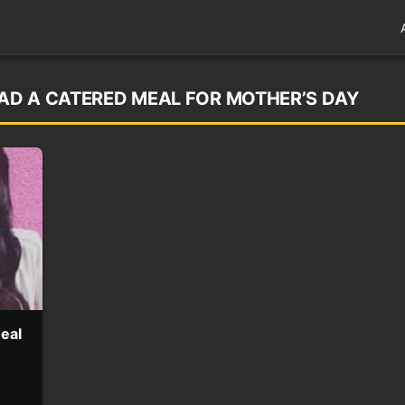
HAD A CATERED MEAL FOR MOTHER’S DAY
eal