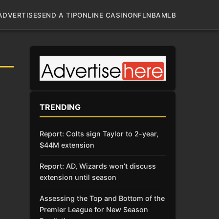
ADVERTISE
SEND A TIP
ONLINE CASINO
NFL
NBA
MLB
TRENDING
Report: Colts sign Taylor to 2-year,
$44M extension
Report: AD, Wizards won’t discuss
extension until season
Assessing the Top and Bottom of the
Premier League for New Season