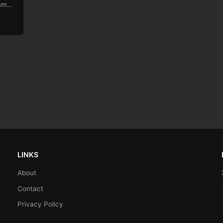
immy
LINKS
About
Contact
Privacy Policy