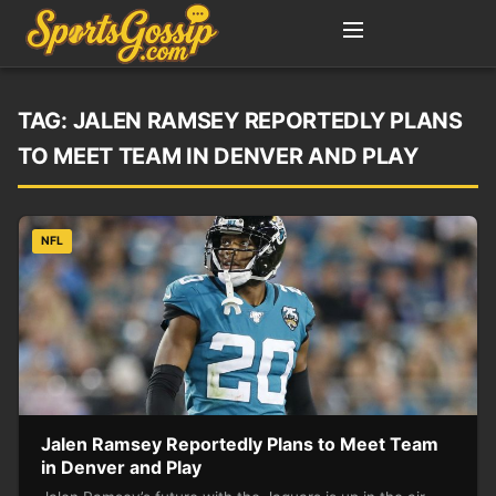
TAG:
JALEN RAMSEY REPORTEDLY PLANS
TO MEET TEAM IN DENVER AND PLAY
NFL
Jalen Ramsey Reportedly Plans to Meet Team
in Denver and Play