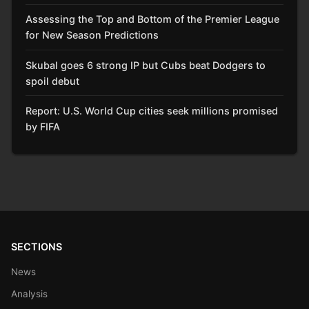
Assessing the Top and Bottom of the Premier League
for New Season Predictions
Skubal goes 6 strong IP but Cubs beat Dodgers to
spoil debut
Report: U.S. World Cup cities seek millions promised
by FIFA
SECTIONS
News
Analysis