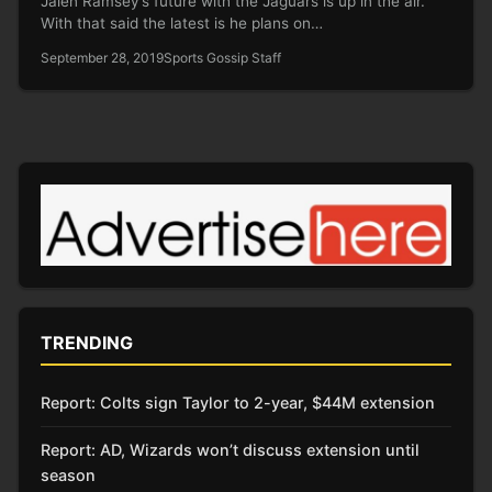
Jalen Ramsey’s future with the Jaguars is up in the air.
With that said the latest is he plans on…
September 28, 2019
Sports Gossip Staff
TRENDING
Report: Colts sign Taylor to 2-year, $44M extension
Report: AD, Wizards won’t discuss extension until
season