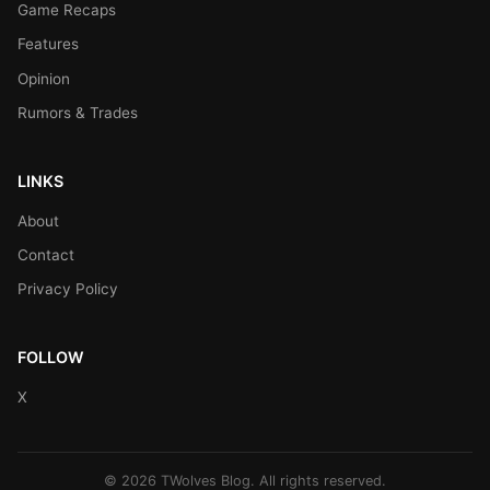
Game Recaps
Features
Opinion
Rumors & Trades
LINKS
About
Contact
Privacy Policy
FOLLOW
X
© 2026 TWolves Blog. All rights reserved.