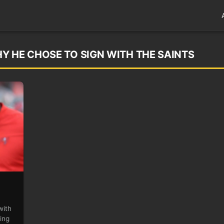
Y HE CHOSE TO SIGN WITH THE SAINTS
with
ing