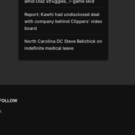
amid Díaz struggles, 7-game skid
Report: Kawhi had undisclosed deal
with company behind Clippers’ video
board
North Carolina DC Steve Belichick on
indefinite medical leave
FOLLOW
X