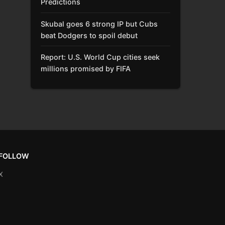
Predictions
Skubal goes 6 strong IP but Cubs
beat Dodgers to spoil debut
Report: U.S. World Cup cities seek
millions promised by FIFA
FOLLOW
X