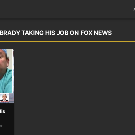
BRADY TAKING HIS JOB ON FOX NEWS
His
on