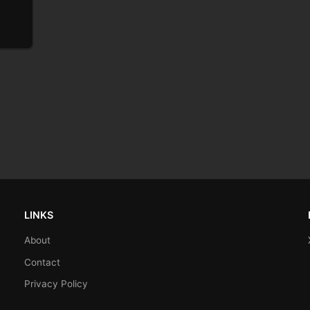
LINKS
About
Contact
Privacy Policy