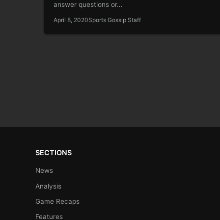
answer questions or…
April 8, 2020
Sports Gossip Staff
SECTIONS
News
Analysis
Game Recaps
Features