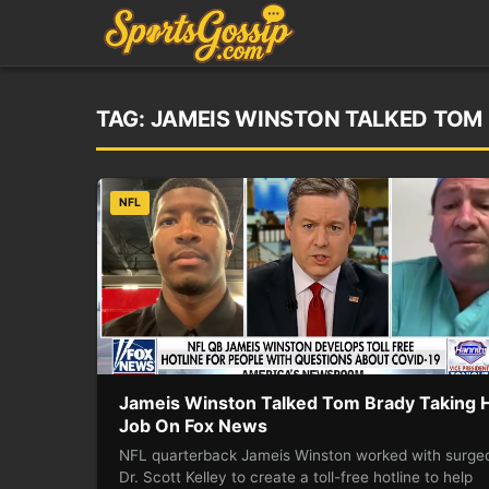
TAG:
JAMEIS WINSTON TALKED TOM 
NFL
Jameis Winston Talked Tom Brady Taking 
Job On Fox News
NFL quarterback Jameis Winston worked with surge
Dr. Scott Kelley to create a toll-free hotline to help