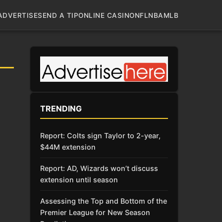
ADVERTISE
SEND A TIP
ONLINE CASINO
NFL
NBA
MLB
TRENDING
Report: Colts sign Taylor to 2-year,
$44M extension
Report: AD, Wizards won’t discuss
extension until season
Assessing the Top and Bottom of the
Premier League for New Season