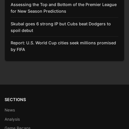
Assessing the Top and Bottom of the Premier League
for New Season Predictions
Skubal goes 6 strong IP but Cubs beat Dodgers to
spoil debut
Report: U.S. World Cup cities seek millions promised
by FIFA
SECTIONS
News
Analysis
Game Recaps