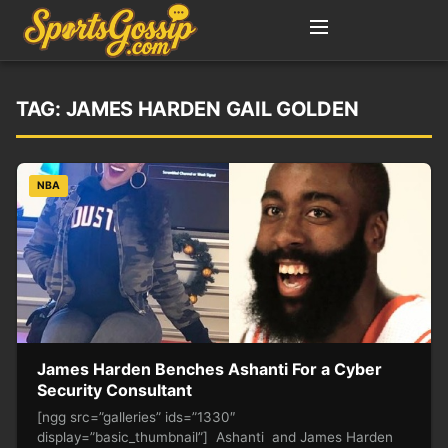
TAG:
JAMES HARDEN GAIL GOLDEN
NBA
James Harden Benches Ashanti For a Cyber
Security Consultant
[ngg src=”galleries” ids=”1330″
display=”basic_thumbnail”] Ashanti and James Harden