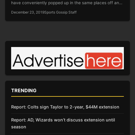
have conveniently popped up in the same places off and
on for…
December 23, 2019
Sports Gossip Staff
TRENDING
Report: Colts sign Taylor to 2-year, $44M extension
Report: AD, Wizards won’t discuss extension until
season