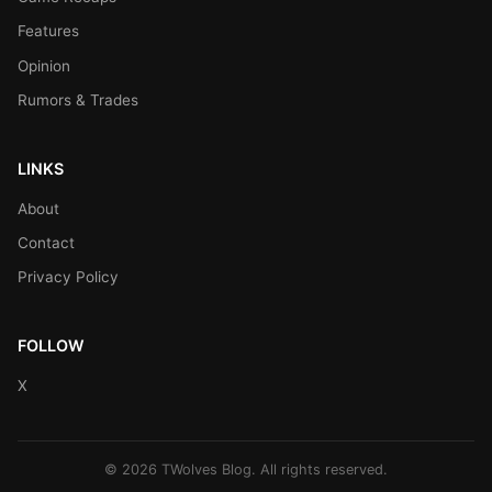
Features
Opinion
Rumors & Trades
LINKS
About
Contact
Privacy Policy
FOLLOW
X
© 2026 TWolves Blog. All rights reserved.