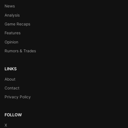
News
Analysis
Game Recaps
Features
Opinion
Rumors & Trades
LINKS
About
Contact
Privacy Policy
FOLLOW
X