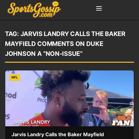
TAG:
JARVIS LANDRY CALLS THE BAKER
MAYFIELD COMMENTS ON DUKE
JOHNSON A “NON-ISSUE”
NFL
Jarvis Landry Calls the Baker Mayfield