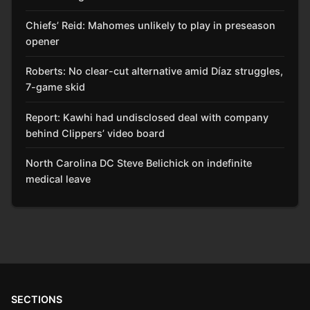
Chiefs’ Reid: Mahomes unlikely to play in preseason
opener
Roberts: No clear-cut alternative amid Díaz struggles,
7-game skid
Report: Kawhi had undisclosed deal with company
behind Clippers’ video board
North Carolina DC Steve Belichick on indefinite
medical leave
SECTIONS