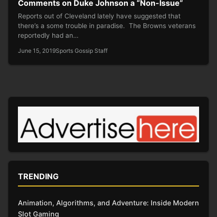
Comments on Duke Johnson a “Non-Issue”
Reports out of Cleveland lately have suggested that
there’s a some trouble in paradise. The Browns veterans
reportedly had an…
June 15, 2019
Sports Gossip Staff
TRENDING
Animation, Algorithms, and Adventure: Inside Modern
Slot Gaming