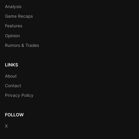
Analysis
Game Recaps
Features
Opinion
Rumors & Trades
LINKS
About
Contact
Privacy Policy
FOLLOW
X