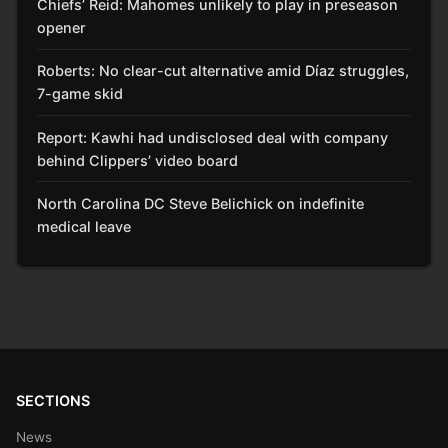
Chiefs’ Reid: Mahomes unlikely to play in preseason
opener
Roberts: No clear-cut alternative amid Díaz struggles,
7-game skid
Report: Kawhi had undisclosed deal with company
behind Clippers’ video board
North Carolina DC Steve Belichick on indefinite
medical leave
SECTIONS
News