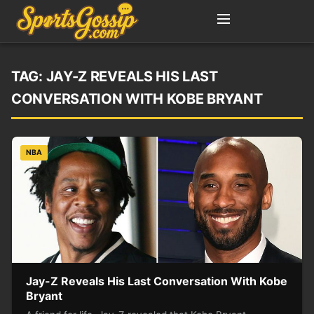
TAG:
JAY-Z REVEALS HIS LAST
CONVERSATION WITH KOBE BRYANT
NBA
Jay-Z Reveals His Last Conversation With Kobe
Bryant