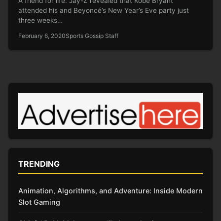
A friend for life. Jay-Z revealed that Kobe Bryant
attended his and Beyoncé’s New Year’s Eve party just
three weeks…
February 6, 2020
Sports Gossip Staff
TRENDING
Animation, Algorithms, and Adventure: Inside Modern
Slot Gaming