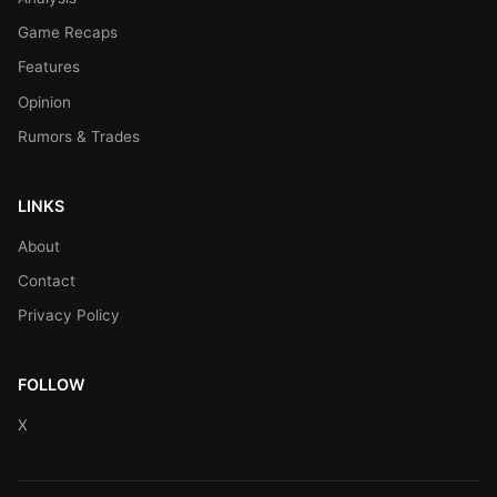
Game Recaps
Features
Opinion
Rumors & Trades
LINKS
About
Contact
Privacy Policy
FOLLOW
X