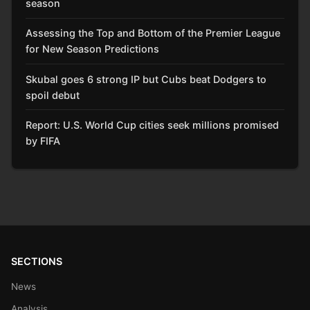
season
Assessing the Top and Bottom of the Premier League
for New Season Predictions
Skubal goes 6 strong IP but Cubs beat Dodgers to
spoil debut
Report: U.S. World Cup cities seek millions promised
by FIFA
SECTIONS
News
Analysis