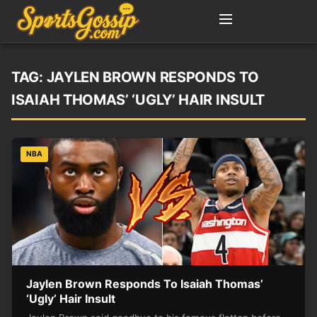
TAG:
JAYLEN BROWN RESPONDS TO
ISAIAH THOMAS’ ‘UGLY’ HAIR INSULT
NBA
Jaylen Brown Responds To Isaiah Thomas’
‘Ugly’ Hair Insult