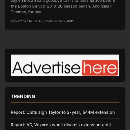
Jaylen Brown said goodbye to his famous flattop before
the Boston Celtics’ 2019-20 season began. And Isaiah
Thomas, for one,…
November 14, 2019
Sports Gossip Staff
TRENDING
Report: Colts sign Taylor to 2-year, $44M extension
Report: AD, Wizards won’t discuss extension until