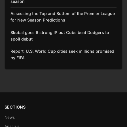
season
Assessing the Top and Bottom of the Premier League
for New Season Predictions
Skubal goes 6 strong IP but Cubs beat Dodgers to
spoil debut
Report: U.S. World Cup cities seek millions promised
by FIFA
SECTIONS
News
Analysis