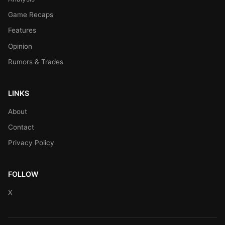
Game Recaps
Features
Opinion
Rumors & Trades
LINKS
About
Contact
Privacy Policy
FOLLOW
X