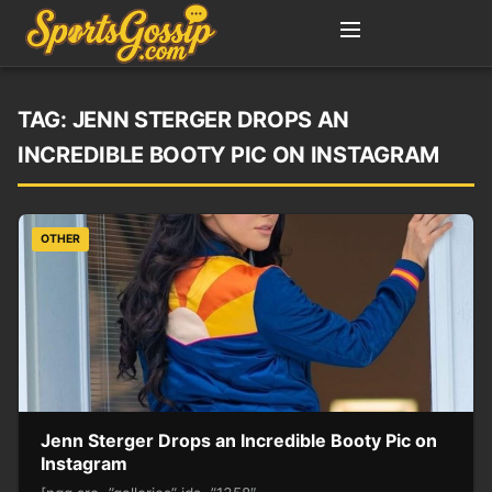
TAG:
JENN STERGER DROPS AN
INCREDIBLE BOOTY PIC ON INSTAGRAM
OTHER
Jenn Sterger Drops an Incredible Booty Pic on
Instagram