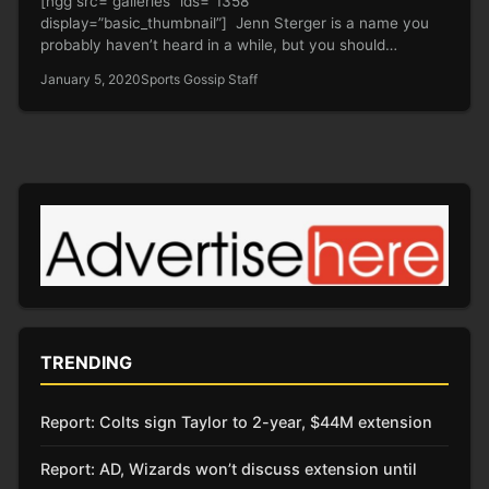
[ngg src=”galleries” ids=”1358″
display=”basic_thumbnail”] Jenn Sterger is a name you
probably haven’t heard in a while, but you should
definitely…
January 5, 2020
Sports Gossip Staff
TRENDING
Report: Colts sign Taylor to 2-year, $44M extension
Report: AD, Wizards won’t discuss extension until