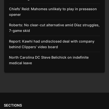
Chiefs’ Reid: Mahomes unlikely to play in preseason
opener
Roberts: No clear-cut alternative amid Díaz struggles,
7-game skid
Report: Kawhi had undisclosed deal with company
behind Clippers’ video board
North Carolina DC Steve Belichick on indefinite
medical leave
SECTIONS