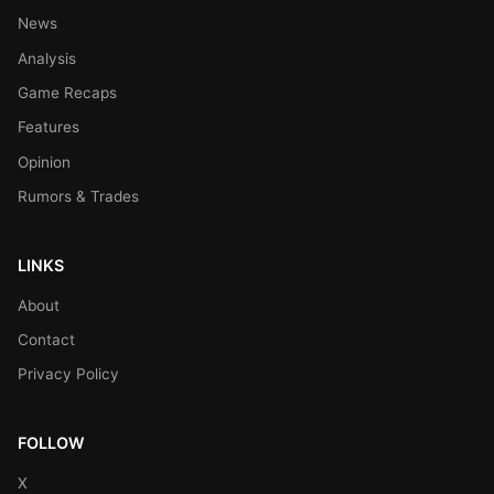
News
Analysis
Game Recaps
Features
Opinion
Rumors & Trades
LINKS
About
Contact
Privacy Policy
FOLLOW
X