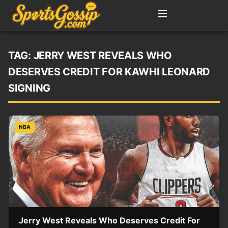
TAG:
JERRY WEST REVEALS WHO
DESERVES CREDIT FOR KAWHI LEONARD
SIGNING
NBA
Jerry West Reveals Who Deserves Credit For