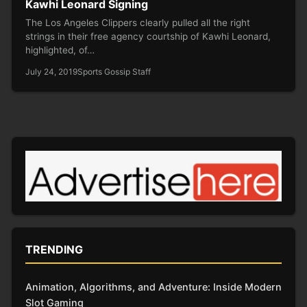
Kawhi Leonard Signing
The Los Angeles Clippers clearly pulled all the right
strings in their free agency courtship of Kawhi Leonard,
highlighted, of…
July 24, 2019
Sports Gossip Staff
TRENDING
Animation, Algorithms, and Adventure: Inside Modern
Slot Gaming