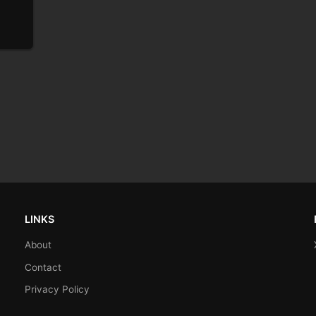
LINKS
About
Contact
Privacy Policy