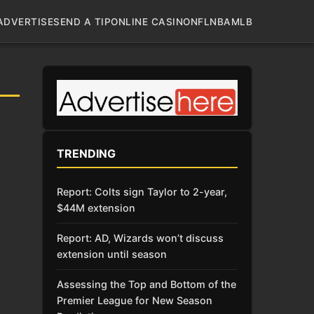
ADVERTISE
SEND A TIP
ONLINE CASINO
NFL
NBA
MLB
TRENDING
Report: Colts sign Taylor to 2-year,
$44M extension
Report: AD, Wizards won’t discuss
extension until season
Assessing the Top and Bottom of the
Premier League for New Season