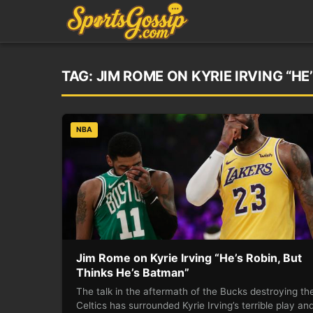
TAG:
JIM ROME ON KYRIE IRVING “HE
NBA
Jim Rome on Kyrie Irving “He’s Robin, But
Thinks He’s Batman”
The talk in the aftermath of the Bucks destroying th
Celtics has surrounded Kyrie Irving’s terrible play an