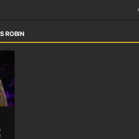
’S ROBIN
e
d