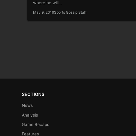
where he will…
May 9, 2019
Sports Gossip Staff
SECTIONS
News
Analysis
Game Recaps
Features