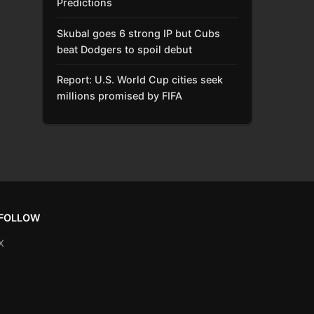
Predictions
Skubal goes 6 strong IP but Cubs
beat Dodgers to spoil debut
Report: U.S. World Cup cities seek
millions promised by FIFA
FOLLOW
X