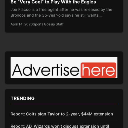
Be “Very Cool” to Play With the Eagles
Joe Flacco is a free agent after he was released by the
Broncos and the 35-year-old says he still wants…
April 14, 2020
Sports Gossip Staff
TRENDING
Report: Colts sign Taylor to 2-year, $44M extension
Report: AD, Wizards won’t discuss extension until