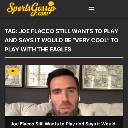
TAG:
JOE FLACCO STILL WANTS TO PLAY
AND SAYS IT WOULD BE “VERY COOL” TO
PLAY WITH THE EAGLES
NFL
Joe Flacco Still Wants to Play and Says it Would