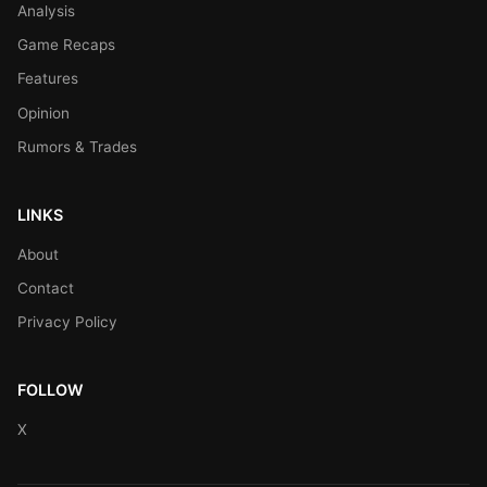
Analysis
Game Recaps
Features
Opinion
Rumors & Trades
LINKS
About
Contact
Privacy Policy
FOLLOW
X