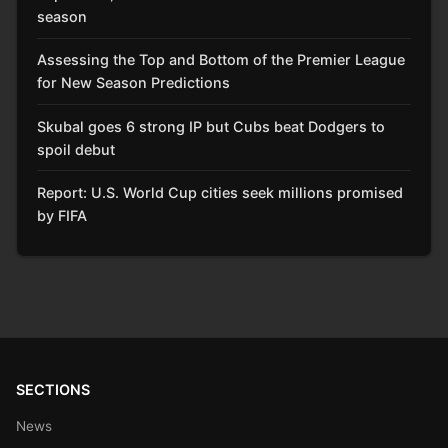
season
Assessing the Top and Bottom of the Premier League
for New Season Predictions
Skubal goes 6 strong IP but Cubs beat Dodgers to
spoil debut
Report: U.S. World Cup cities seek millions promised
by FIFA
SECTIONS
News