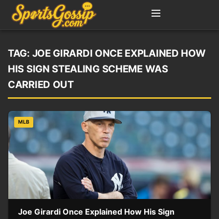
TAG:
JOE GIRARDI ONCE EXPLAINED HOW
HIS SIGN STEALING SCHEME WAS
CARRIED OUT
MLB
Joe Girardi Once Explained How His Sign