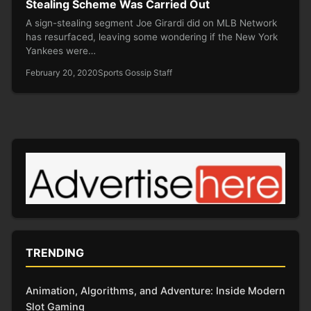
Stealing Scheme Was Carried Out
A sign-stealing segment Joe Girardi did on MLB Network
has resurfaced, leaving some wondering if the New York
Yankees were…
February 20, 2020
Sports Gossip Staff
TRENDING
Animation, Algorithms, and Adventure: Inside Modern
Slot Gaming