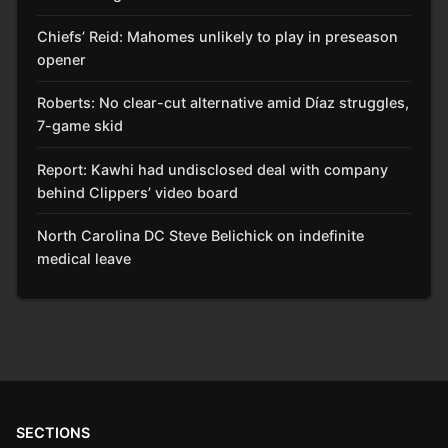
Chiefs’ Reid: Mahomes unlikely to play in preseason
opener
Roberts: No clear-cut alternative amid Díaz struggles,
7-game skid
Report: Kawhi had undisclosed deal with company
behind Clippers’ video board
North Carolina DC Steve Belichick on indefinite
medical leave
SECTIONS