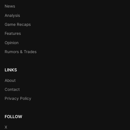
News
Analysis
Game Recaps
Features
Opinion
Rumors & Trades
LINKS
About
Contact
Privacy Policy
FOLLOW
X