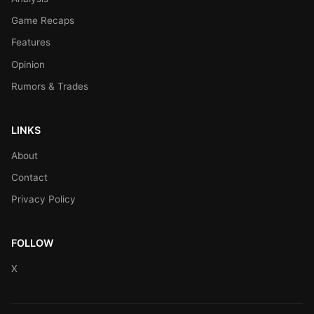
Game Recaps
Features
Opinion
Rumors & Trades
LINKS
About
Contact
Privacy Policy
FOLLOW
X