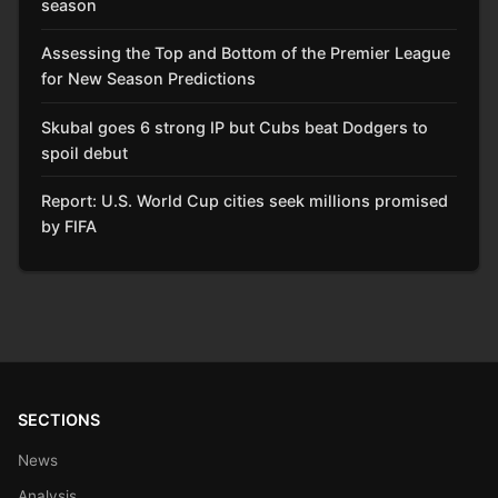
season
Assessing the Top and Bottom of the Premier League
for New Season Predictions
Skubal goes 6 strong IP but Cubs beat Dodgers to
spoil debut
Report: U.S. World Cup cities seek millions promised
by FIFA
SECTIONS
News
Analysis