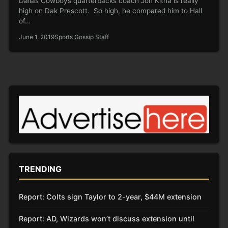
Dallas Cowboys quarterbacks coach Jon Kitna is really
high on Dak Prescott. So high, he compared him to Hall
of…
June 1, 2019
Sports Gossip Staff
TRENDING
Report: Colts sign Taylor to 2-year, $44M extension
Report: AD, Wizards won’t discuss extension until