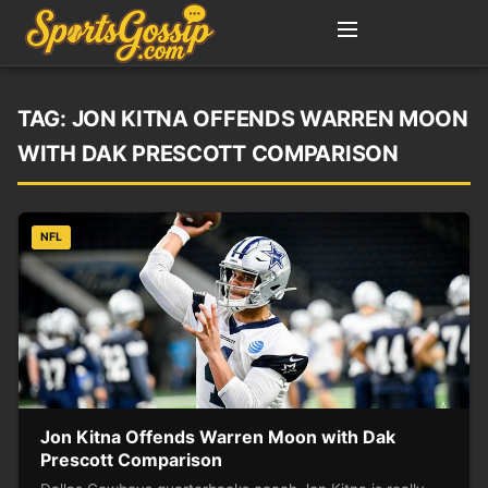
TAG:
JON KITNA OFFENDS WARREN MOON
WITH DAK PRESCOTT COMPARISON
NFL
Jon Kitna Offends Warren Moon with Dak
Prescott Comparison