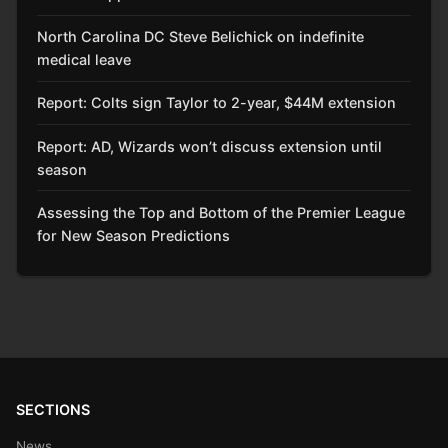
North Carolina DC Steve Belichick on indefinite
medical leave
Report: Colts sign Taylor to 2-year, $44M extension
Report: AD, Wizards won’t discuss extension until
season
Assessing the Top and Bottom of the Premier League
for New Season Predictions
SECTIONS
News