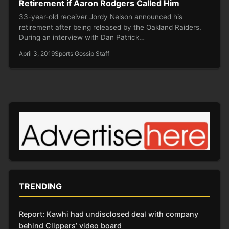
Retirement if Aaron Rodgers Called Him
33-year-old receiver Jordy Nelson announced his
retirement after being released by the Oakland Raiders.
During an interview with Dan Patrick…
April 3, 2019
Sports Gossip Staff
TRENDING
Report: Kawhi had undisclosed deal with company
behind Clippers’ video board