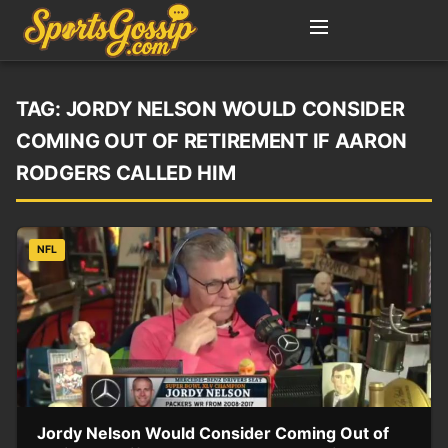
TAG:
JORDY NELSON WOULD CONSIDER
COMING OUT OF RETIREMENT IF AARON
RODGERS CALLED HIM
NFL
Jordy Nelson Would Consider Coming Out of