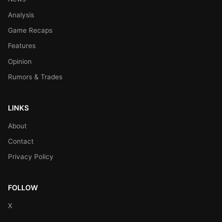
Analysis
Game Recaps
Features
Opinion
Rumors & Trades
LINKS
About
Contact
Privacy Policy
FOLLOW
X