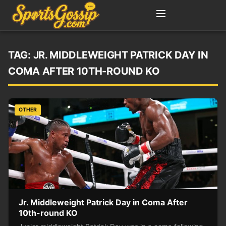
TAG:
JR. MIDDLEWEIGHT PATRICK DAY IN
COMA AFTER 10TH-ROUND KO
OTHER
Jr. Middleweight Patrick Day in Coma After
10th-round KO