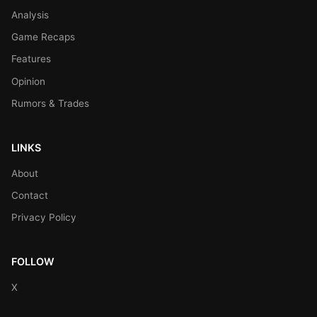
Analysis
Game Recaps
Features
Opinion
Rumors & Trades
LINKS
About
Contact
Privacy Policy
FOLLOW
X