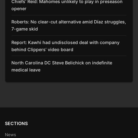
Chiefs’ Reid: Mahomes unlikely to play in preseason
opener
Roberts: No clear-cut alternative amid Díaz struggles,
7-game skid
Report: Kawhi had undisclosed deal with company
behind Clippers’ video board
North Carolina DC Steve Belichick on indefinite
medical leave
SECTIONS
News