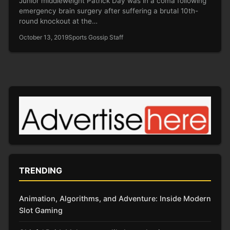
Junior middleweight Patrick Day was in a coma following
emergency brain surgery after suffering a brutal 10th-
round knockout at the…
October 13, 2019
Sports Gossip Staff
TRENDING
Animation, Algorithms, and Adventure: Inside Modern
Slot Gaming