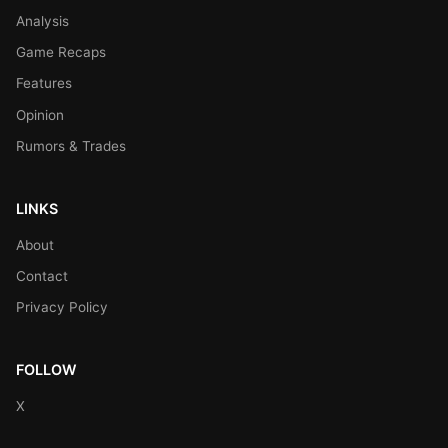
Analysis
Game Recaps
Features
Opinion
Rumors & Trades
LINKS
About
Contact
Privacy Policy
FOLLOW
X