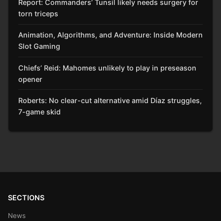
Report: Commanders’ Tunsil likely needs surgery for
torn triceps
Animation, Algorithms, and Adventure: Inside Modern
Slot Gaming
Chiefs’ Reid: Mahomes unlikely to play in preseason
opener
Roberts: No clear-cut alternative amid Díaz struggles,
7-game skid
SECTIONS
News