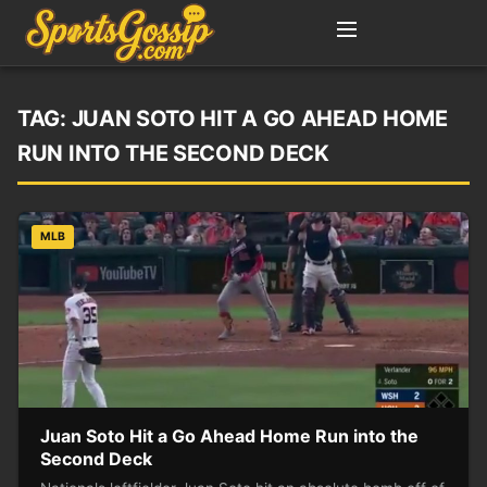
TAG:
JUAN SOTO HIT A GO AHEAD HOME
RUN INTO THE SECOND DECK
MLB
Juan Soto Hit a Go Ahead Home Run into the
Second Deck