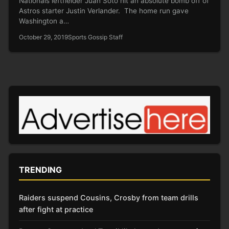
Nationals leftfielder Juan Soto hit an absolute bomb off of
Astros starter Justin Verlander. The home run gave
Washington a…
October 29, 2019
Sports Gossip Staff
TRENDING
Raiders suspend Cousins, Crosby from team drills
after fight at practice