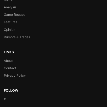
Analysis
Game Recaps
Features
Opinion
Rumors & Trades
LINKS
About
Contact
Privacy Policy
FOLLOW
X