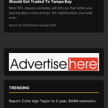
Should Get Traded To Tampa Bay
Most NFL players probably will tell you that while your
playing days come and go, the relationships you build
over…
March 19, 2020
Sports Gossip Staff
TRENDING
Report: Colts sign Taylor to 2-year, $44M extension