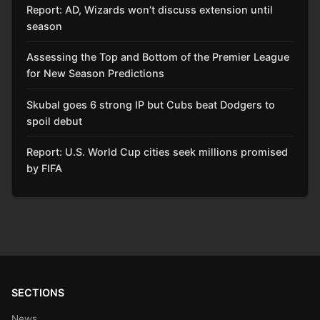
Report: AD, Wizards won’t discuss extension until
season
Assessing the Top and Bottom of the Premier League
for New Season Predictions
Skubal goes 6 strong IP but Cubs beat Dodgers to
spoil debut
Report: U.S. World Cup cities seek millions promised
by FIFA
SECTIONS
News