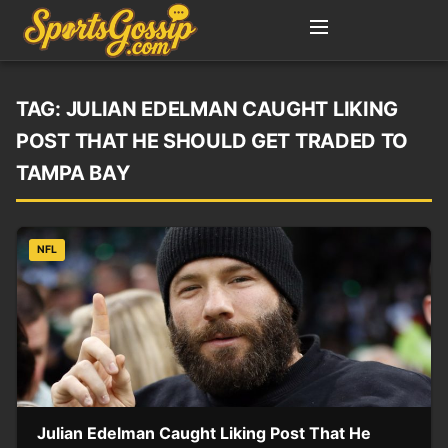
TAG:
JULIAN EDELMAN CAUGHT LIKING
POST THAT HE SHOULD GET TRADED TO
TAMPA BAY
NFL
Julian Edelman Caught Liking Post That He