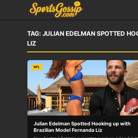
TAG:
JULIAN EDELMAN SPOTTED HO
LIZ
NFL
Julian Edelman Spotted Hooking up with
Brazilian Model Fernanda Liz