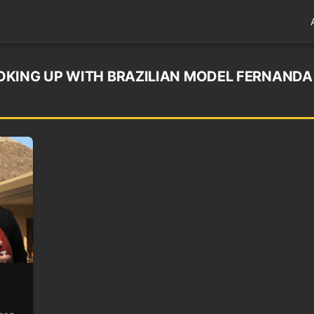
OKING UP WITH BRAZILIAN MODEL FERNANDA