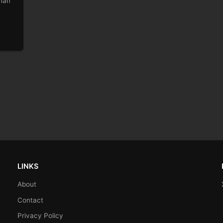
lman
LINKS
About
Contact
Privacy Policy