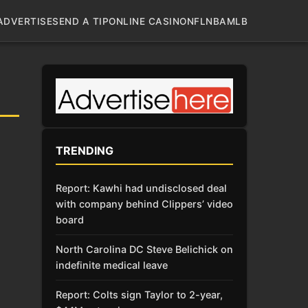
ADVERTISE
SEND A TIP
ONLINE CASINO
NFL
NBA
MLB
TRENDING
Report: Kawhi had undisclosed deal
with company behind Clippers’ video
board
North Carolina DC Steve Belichick on
indefinite medical leave
Report: Colts sign Taylor to 2-year,