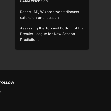
$44M extension
Report: AD, Wizards won’t discuss
extension until season
Assessing the Top and Bottom of the
Premier League for New Season
Predictions
FOLLOW
X