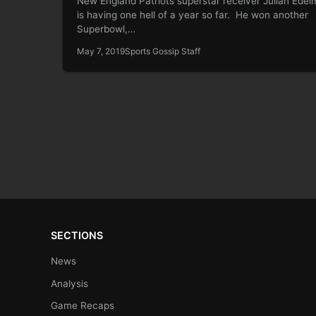
New England Patriots superstar receiver Julian Ede
is having one hell of a year so far. He won another
Superbowl,…
May 7, 2019
Sports Gossip Staff
SECTIONS
News
Analysis
Game Recaps