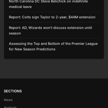
North Carolina DC Steve Belichick on indefinite
medical leave
Report: Colts sign Taylor to 2-year, $44M extension
Report: AD, Wizards won’t discuss extension until
season
Assessing the Top and Bottom of the Premier League
for New Season Predictions
SECTIONS
News
Analysis