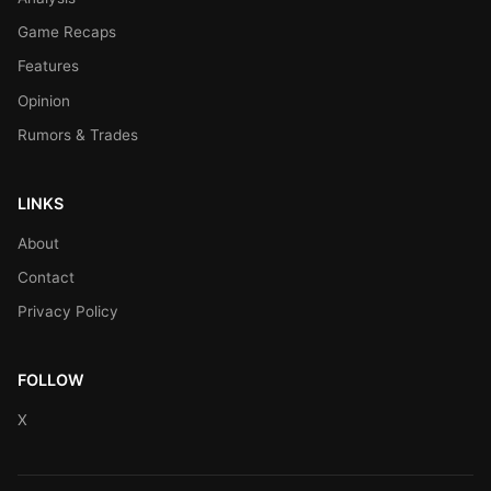
Game Recaps
Features
Opinion
Rumors & Trades
LINKS
About
Contact
Privacy Policy
FOLLOW
X