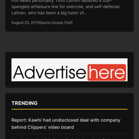
Fox News personality Tomi Lahren debuted a star-
spangled athleisure line for exercise, and self-defense.
Lahren, who has been a big hater of…
August 25, 2019
Sports Gossip Staff
TRENDING
Report: Kawhi had undisclosed deal with company
behind Clippers’ video board