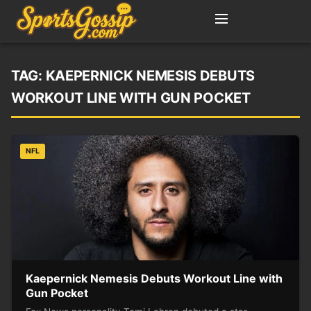
TAG:
KAEPERNICK NEMESIS DEBUTS
WORKOUT LINE WITH GUN POCKET
NFL
Kaepernick Nemesis Debuts Workout Line with
Gun Pocket