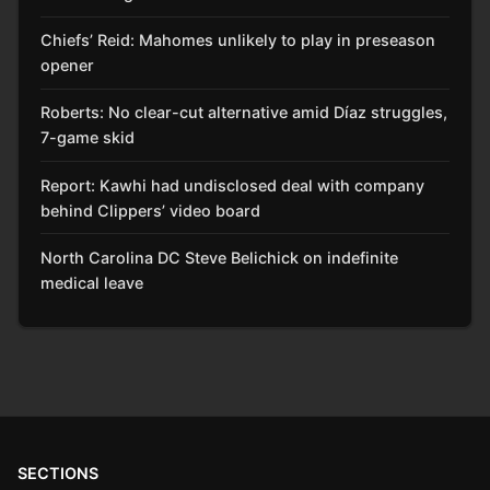
Chiefs’ Reid: Mahomes unlikely to play in preseason
opener
Roberts: No clear-cut alternative amid Díaz struggles,
7-game skid
Report: Kawhi had undisclosed deal with company
behind Clippers’ video board
North Carolina DC Steve Belichick on indefinite
medical leave
SECTIONS