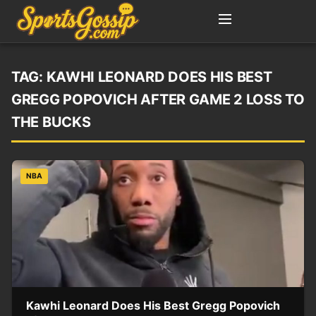
TAG:
KAWHI LEONARD DOES HIS BEST
GREGG POPOVICH AFTER GAME 2 LOSS TO
THE BUCKS
NBA
Kawhi Leonard Does His Best Gregg Popovich