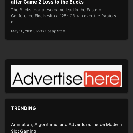
after Game 2 Loss to the Bucks
The Bucks took a two game lead in the Eastern
Conference Finals with a 125-103 win over the Raptors
on…
May 18, 2019
Sports Gossip Staff
TRENDING
Animation, Algorithms, and Adventure: Inside Modern
Slot Gaming