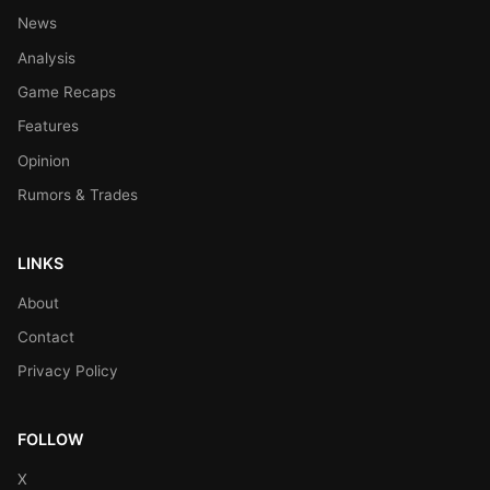
News
Analysis
Game Recaps
Features
Opinion
Rumors & Trades
LINKS
About
Contact
Privacy Policy
FOLLOW
X