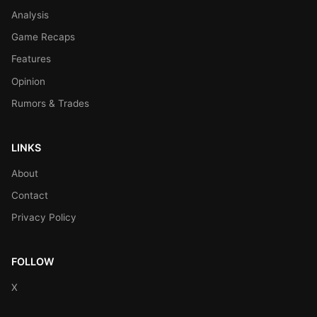
Analysis
Game Recaps
Features
Opinion
Rumors & Trades
LINKS
About
Contact
Privacy Policy
FOLLOW
X