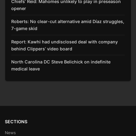
Chiefs’ Reid: Mahomes unlikely to play in preseason
opener
Roberts: No clear-cut alternative amid Díaz struggles,
7-game skid
Report: Kawhi had undisclosed deal with company
behind Clippers’ video board
North Carolina DC Steve Belichick on indefinite
medical leave
SECTIONS
News