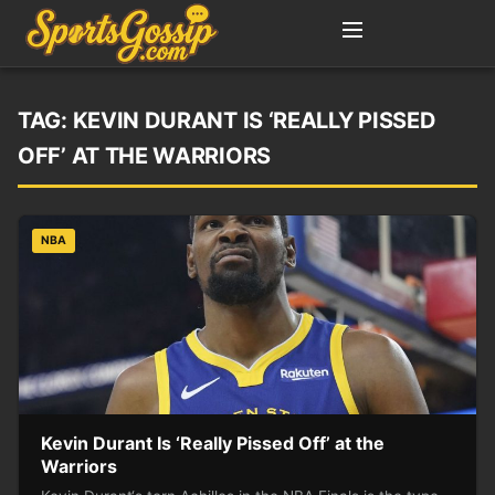
TAG:
KEVIN DURANT IS ‘REALLY PISSED
OFF’ AT THE WARRIORS
NBA
Kevin Durant Is ‘Really Pissed Off’ at the
Warriors