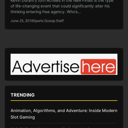
Kevin Durant‘s torn Achilles in the NBA Finals is the type
of life-changing event that could significantly alter his
thinking entering free agency. Who’s…
June 25, 2019
Sports Gossip Staff
TRENDING
Animation, Algorithms, and Adventure: Inside Modern
Slot Gaming