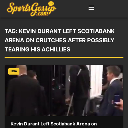
TAG:
KEVIN DURANT LEFT SCOTIABANK
ARENA ON CRUTCHES AFTER POSSIBLY
TEARING HIS ACHILLIES
NBA
Kevin Durant Left Scotiabank Arena on