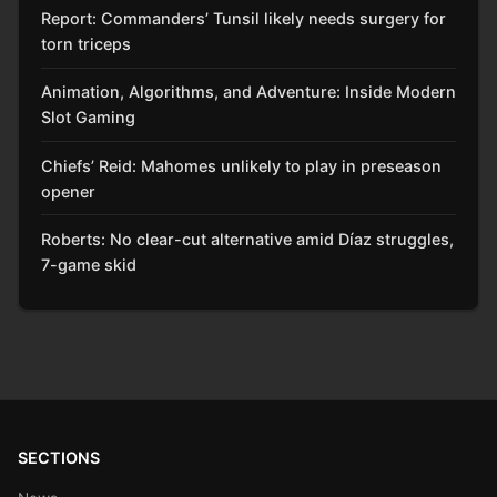
Report: Commanders’ Tunsil likely needs surgery for
torn triceps
Animation, Algorithms, and Adventure: Inside Modern
Slot Gaming
Chiefs’ Reid: Mahomes unlikely to play in preseason
opener
Roberts: No clear-cut alternative amid Díaz struggles,
7-game skid
SECTIONS