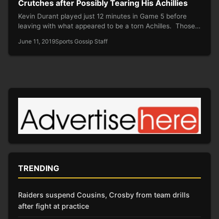
Crutches after Possibly Tearing His Achillies
Kevin Durant played just 12 minutes in Game 5 before
leaving with what appeared to be a torn Achilles. Those…
June 11, 2019
Sports Gossip Staff
TRENDING
Raiders suspend Cousins, Crosby from team drills
after fight at practice