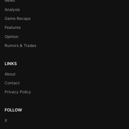
News
Analysis
Game Recaps
Features
Opinion
Rumors & Trades
LINKS
About
Contact
Privacy Policy
FOLLOW
X