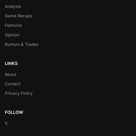
Analysis
Game Recaps
Features
Opinion
Rumors & Trades
LINKS
About
Contact
Privacy Policy
FOLLOW
X