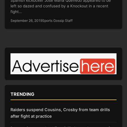
Spanish kickboxer José Maria Quevedo appeared to be
left so dazed and confused by a Knockout in a recent
fight…
September 26, 2019
Sports Gossip Staff
TRENDING
Raiders suspend Cousins, Crosby from team drills
after fight at practice