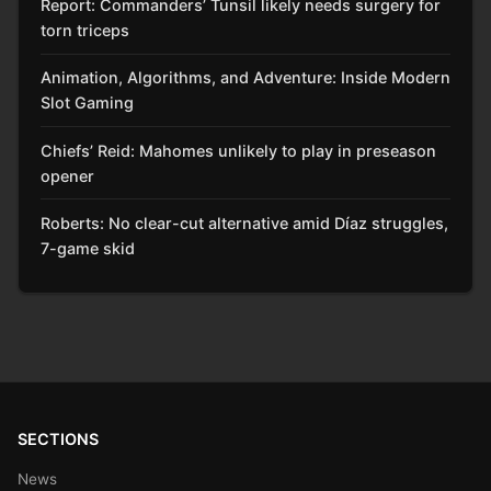
Report: Commanders’ Tunsil likely needs surgery for
torn triceps
Animation, Algorithms, and Adventure: Inside Modern
Slot Gaming
Chiefs’ Reid: Mahomes unlikely to play in preseason
opener
Roberts: No clear-cut alternative amid Díaz struggles,
7-game skid
SECTIONS
News