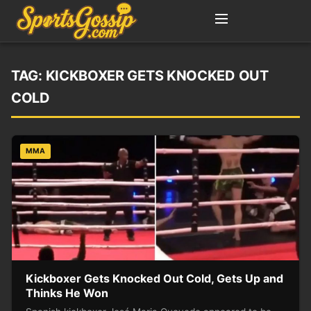
TAG:
KICKBOXER GETS KNOCKED OUT
COLD
MMA
Kickboxer Gets Knocked Out Cold, Gets Up and
Thinks He Won