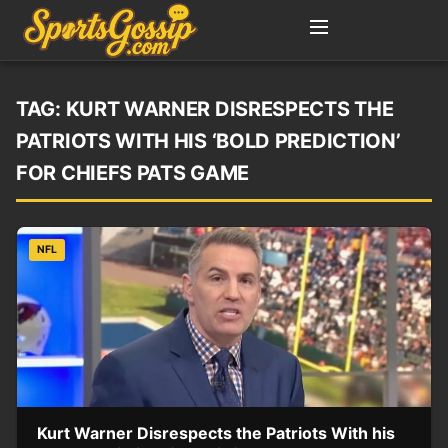
TAG:
KURT WARNER DISRESPECTS THE
PATRIOTS WITH HIS ‘BOLD PREDICTION’
FOR CHIEFS PATS GAME
NFL
Kurt Warner Disrespects the Patriots With his