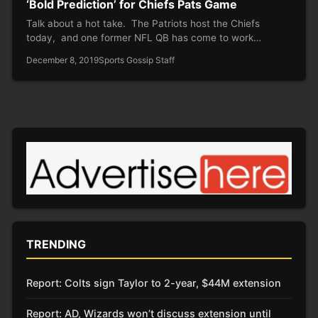
‘Bold Prediction’ for Chiefs Pats Game
Talk about a hot take. The Patriots host the Chiefs
today, and one former NFL QB has come to work…
December 8, 2019
Sports Gossip Staff
TRENDING
Report: Colts sign Taylor to 2-year, $44M extension
Report: AD, Wizards won’t discuss extension until