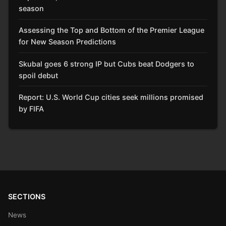
season
Assessing the Top and Bottom of the Premier League
for New Season Predictions
Skubal goes 6 strong IP but Cubs beat Dodgers to
spoil debut
Report: U.S. World Cup cities seek millions promised
by FIFA
SECTIONS
News