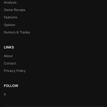
Analysis
Game Recaps
Features
Opinion
Rumors & Trades
LINKS
About
Contact
Privacy Policy
FOLLOW
X