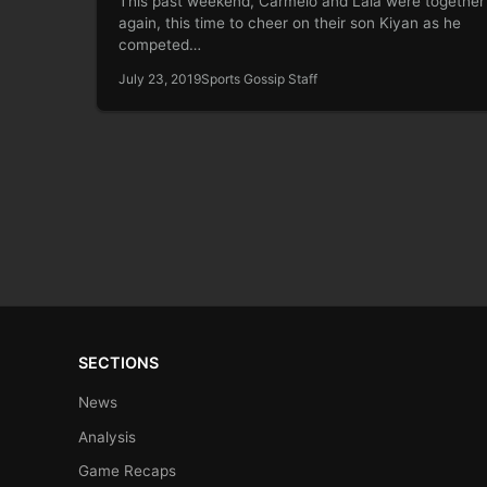
This past weekend, Carmelo and Lala were together
again, this time to cheer on their son Kiyan as he
competed…
July 23, 2019
Sports Gossip Staff
SECTIONS
News
Analysis
Game Recaps