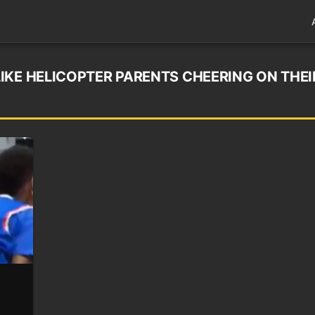
IKE HELICOPTER PARENTS CHEERING ON THEI