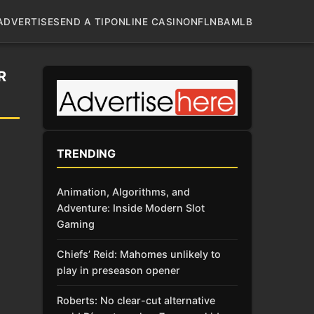
ADVERTISE
SEND A TIP
ONLINE CASINO
NFL
NBA
MLB
R
TRENDING
Animation, Algorithms, and
Adventure: Inside Modern Slot
Gaming
Chiefs’ Reid: Mahomes unlikely to
play in preseason opener
Roberts: No clear-cut alternative