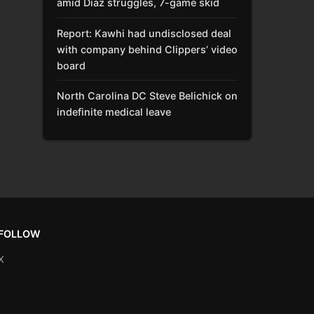
amid Díaz struggles, 7-game skid
Report: Kawhi had undisclosed deal
with company behind Clippers’ video
board
North Carolina DC Steve Belichick on
indefinite medical leave
FOLLOW
X