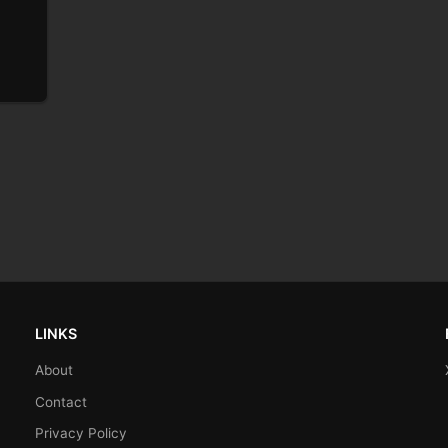
LINKS
About
Contact
Privacy Policy