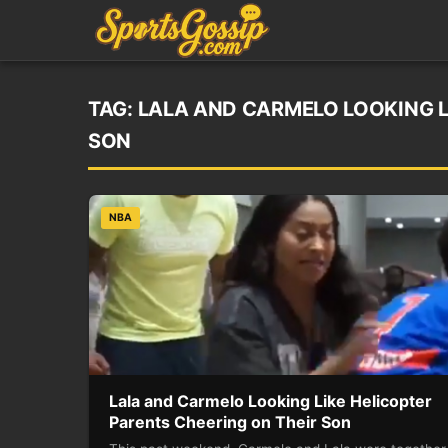
TAG:
LALA AND CARMELO LOOKING L
SON
NBA
Lala and Carmelo Looking Like Helicopter
Parents Cheering on Their Son