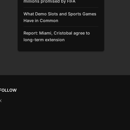
millions promised by FIFA
What Demo Slots and Sports Games
Have in Common
Report: Miami, Cristobal agree to
long-term extension
FOLLOW
X