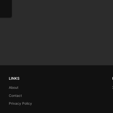
LINKS
About
Contact
Privacy Policy