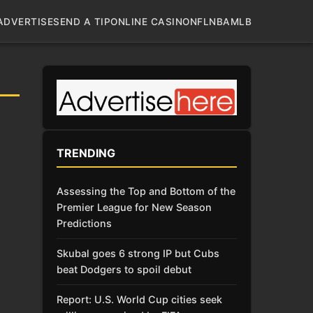
ADVERTISE
SEND A TIP
ONLINE CASINO
NFL
NBA
MLB
TRENDING
Assessing the Top and Bottom of the
Premier League for New Season
Predictions
Skubal goes 6 strong IP but Cubs
beat Dodgers to spoil debut
Report: U.S. World Cup cities seek