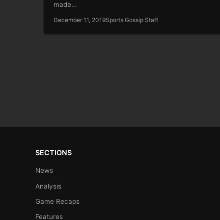
made…
December 11, 2019
Sports Gossip Staff
SECTIONS
News
Analysis
Game Recaps
Features