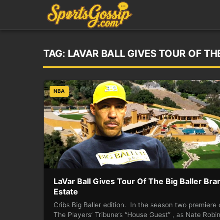
TAG:
LAVAR BALL GIVES TOUR OF TH
NBA
LaVar Ball Gives Tour Of The Big Baller Bra
Estate
Cribs Big Baller edition. In the season two premiere 
The Players’ Tribune’s “House Guest” , as Nate Robi