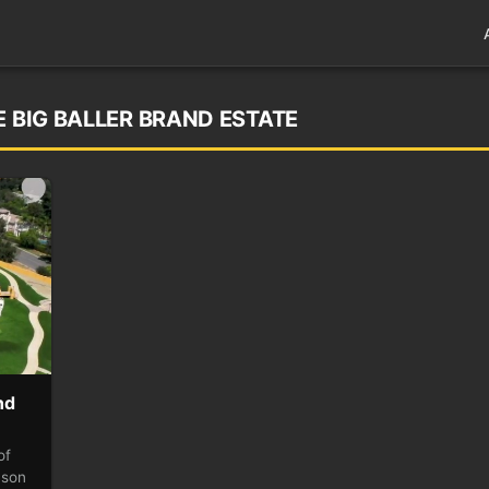
E BIG BALLER BRAND ESTATE
nd
of
nson