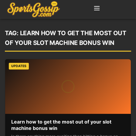
TAG:
LEARN HOW TO GET THE MOST OUT
OF YOUR SLOT MACHINE BONUS WIN
UPDATES
Learn how to get the most out of your slot
machine bonus win