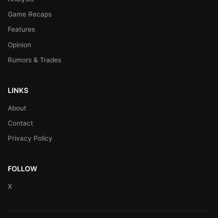
Game Recaps
Features
Opinion
Rumors & Trades
LINKS
About
Contact
Privacy Policy
FOLLOW
X