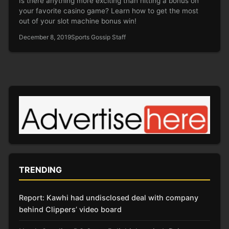
Is there anything more exciting than hitting a bonus on
your favorite casino game? Learn how to get the most
out of your slot machine bonus win!
December 8, 2019
Sports Gossip Staff
TRENDING
Report: Kawhi had undisclosed deal with company
behind Clippers’ video board