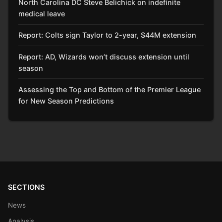
North Carolina DC Steve Belichick on indefinite
medical leave
Report: Colts sign Taylor to 2-year, $44M extension
Report: AD, Wizards won’t discuss extension until
season
Assessing the Top and Bottom of the Premier League
for New Season Predictions
SECTIONS
News
Analysis