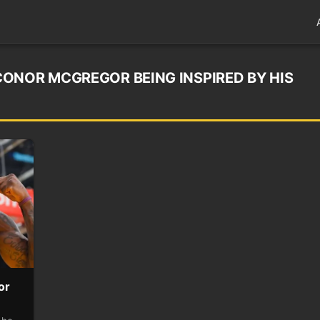
ONOR MCGREGOR BEING INSPIRED BY HIS
or