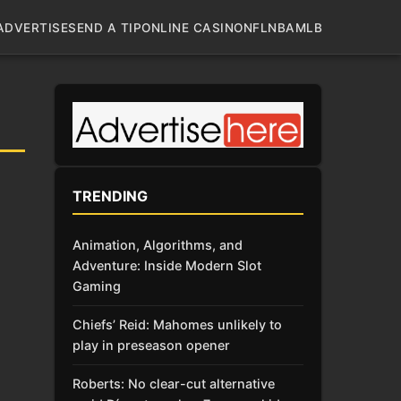
ADVERTISE
SEND A TIP
ONLINE CASINO
NFL
NBA
MLB
TRENDING
Animation, Algorithms, and
Adventure: Inside Modern Slot
Gaming
Chiefs’ Reid: Mahomes unlikely to
play in preseason opener
Roberts: No clear-cut alternative