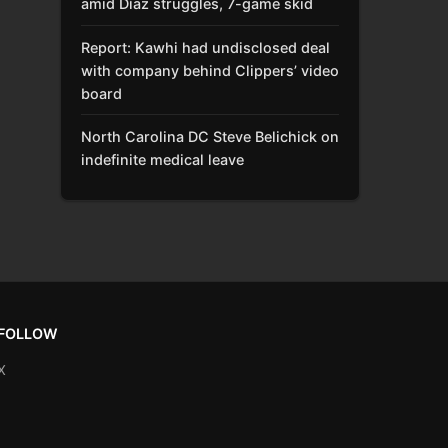
amid Díaz struggles, 7-game skid
Report: Kawhi had undisclosed deal
with company behind Clippers’ video
board
North Carolina DC Steve Belichick on
indefinite medical leave
FOLLOW
X