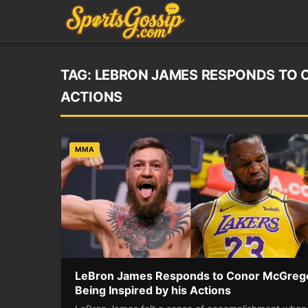
TAG:
LEBRON JAMES RESPONDS TO C
ACTIONS
MMA
LeBron James Responds to Conor McGreg
Being Inspired by his Actions