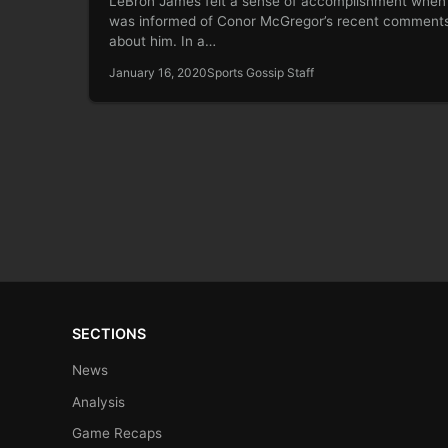
LeBron James felt a sense of accomplishment when
was informed of Conor McGregor’s recent comment
about him. In a…
January 16, 2020
Sports Gossip Staff
SECTIONS
News
Analysis
Game Recaps