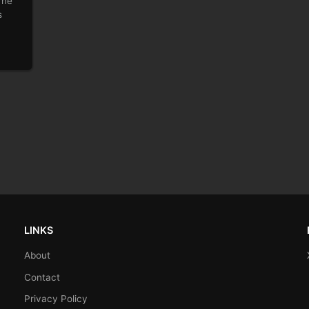
 he
s
LINKS
About
Contact
Privacy Policy