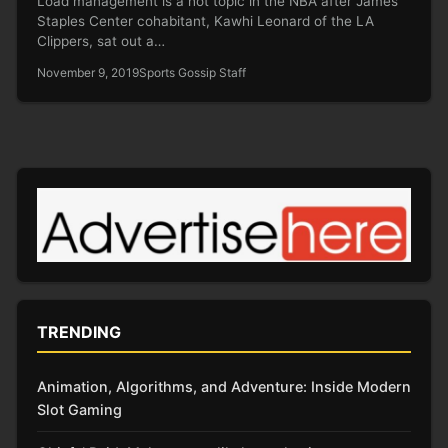
Load management is a hot topic in the NBA after James’
Staples Center cohabitant, Kawhi Leonard of the LA
Clippers, sat out a…
November 9, 2019
Sports Gossip Staff
TRENDING
Animation, Algorithms, and Adventure: Inside Modern
Slot Gaming