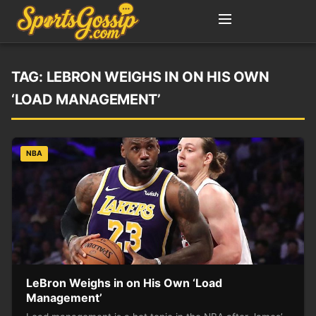
TAG:
LEBRON WEIGHS IN ON HIS OWN
‘LOAD MANAGEMENT’
NBA
LeBron Weighs in on His Own ‘Load
Management’