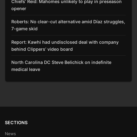
Chiefs’ Reid: Mahomes unlikely to play in preseason
opener
Roberts: No clear-cut alternative amid Díaz struggles,
7-game skid
Report: Kawhi had undisclosed deal with company
behind Clippers’ video board
North Carolina DC Steve Belichick on indefinite
medical leave
SECTIONS
News