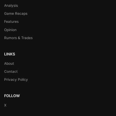
Analysis
Game Recaps
Features
Opinion
Rumors & Trades
LINKS
About
Contact
Privacy Policy
FOLLOW
X