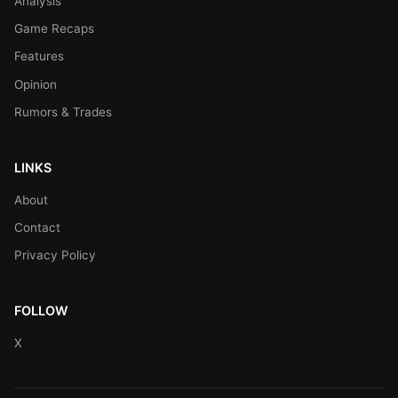
Analysis
Game Recaps
Features
Opinion
Rumors & Trades
LINKS
About
Contact
Privacy Policy
FOLLOW
X