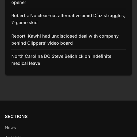
opener
Roberts: No clear-cut alternative amid Díaz struggles,
7-game skid
Report: Kawhi had undisclosed deal with company
behind Clippers’ video board
North Carolina DC Steve Belichick on indefinite
medical leave
SECTIONS
News