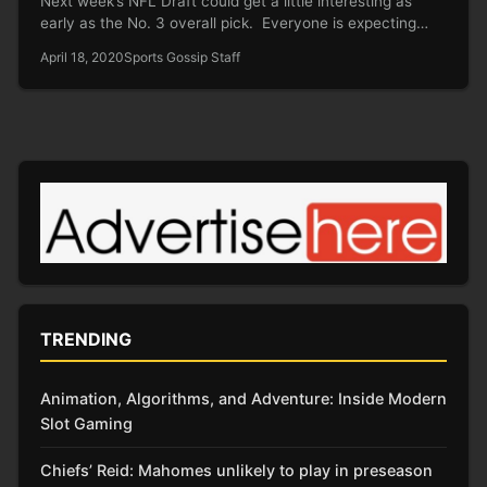
Next week’s NFL Draft could get a little interesting as
early as the No. 3 overall pick. Everyone is expecting…
April 18, 2020
Sports Gossip Staff
TRENDING
Animation, Algorithms, and Adventure: Inside Modern
Slot Gaming
Chiefs’ Reid: Mahomes unlikely to play in preseason