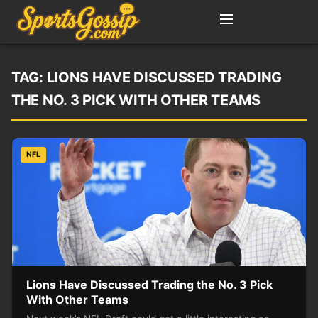
TAG:
LIONS HAVE DISCUSSED TRADING
THE NO. 3 PICK WITH OTHER TEAMS
NFL
Lions Have Discussed Trading the No. 3 Pick
With Other Teams