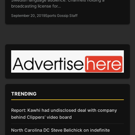
broadcasting license for…
September 20, 2019
Sports Gossip Staff
TRENDING
Report: Kawhi had undisclosed deal with company
behind Clippers’ video board
North Carolina DC Steve Belichick on indefinite