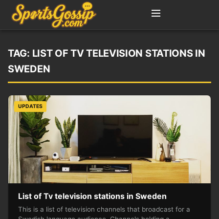
TAG:
LIST OF TV TELEVISION STATIONS IN
SWEDEN
UPDATES
List of Tv television stations in Sweden
This is a list of television channels that broadcast for a
Swedish language audience. Channels holding a