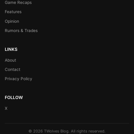
Game Recaps
Features
Opinion
Rumors & Trades
LINKS
About
Contact
Privacy Policy
FOLLOW
X
© 2026 TWolves Blog. All rights reserved.