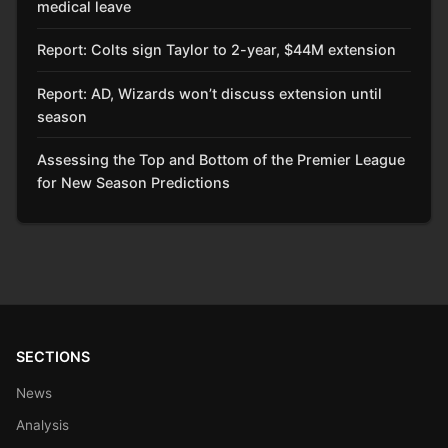
medical leave
Report: Colts sign Taylor to 2-year, $44M extension
Report: AD, Wizards won’t discuss extension until
season
Assessing the Top and Bottom of the Premier League
for New Season Predictions
SECTIONS
News
Analysis