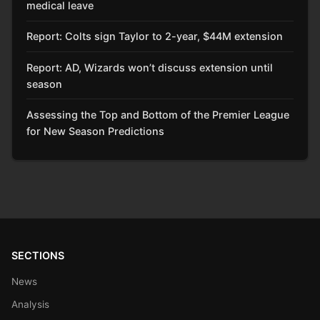
medical leave
Report: Colts sign Taylor to 2-year, $44M extension
Report: AD, Wizards won’t discuss extension until
season
Assessing the Top and Bottom of the Premier League
for New Season Predictions
SECTIONS
News
Analysis