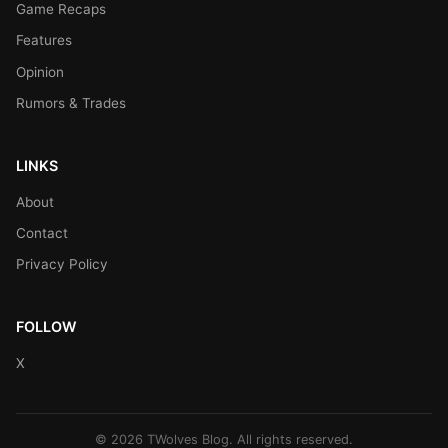
Game Recaps
Features
Opinion
Rumors & Trades
LINKS
About
Contact
Privacy Policy
FOLLOW
X
© 2026 TWolves Blog. All rights reserved.