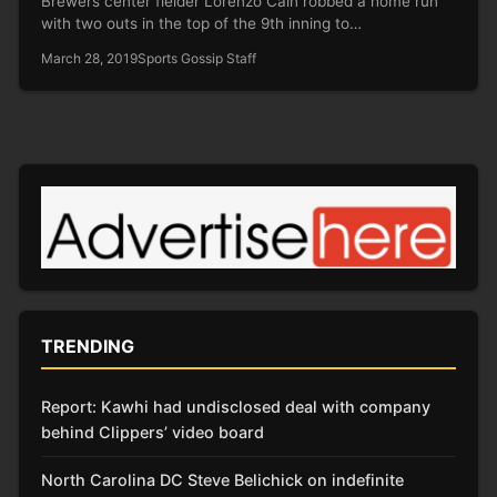
Brewers center fielder Lorenzo Cain robbed a home run
with two outs in the top of the 9th inning to…
March 28, 2019
Sports Gossip Staff
TRENDING
Report: Kawhi had undisclosed deal with company
behind Clippers’ video board
North Carolina DC Steve Belichick on indefinite