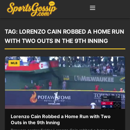
TAG:
LORENZO CAIN ROBBED A HOME RUN
WITH TWO OUTS IN THE 9TH INNING
MLB
Lorenzo Cain Robbed a Home Run with Two
Outs in the 9th Inning