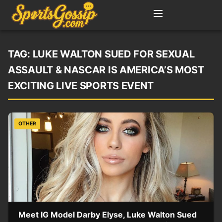
TAG:
LUKE WALTON SUED FOR SEXUAL
ASSAULT & NASCAR IS AMERICA’S MOST
EXCITING LIVE SPORTS EVENT
OTHER
Meet IG Model Darby Elyse, Luke Walton Sued