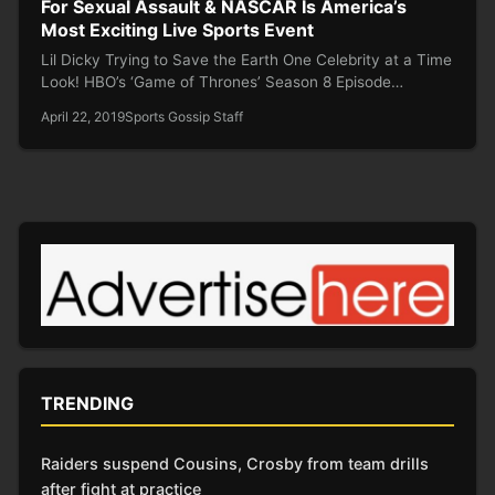
For Sexual Assault & NASCAR Is America’s
Most Exciting Live Sports Event
Lil Dicky Trying to Save the Earth One Celebrity at a Time
Look! HBO’s ‘Game of Thrones’ Season 8 Episode…
April 22, 2019
Sports Gossip Staff
TRENDING
Raiders suspend Cousins, Crosby from team drills
after fight at practice