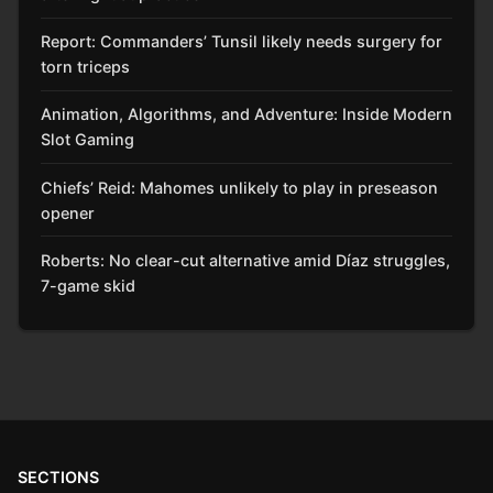
Report: Commanders’ Tunsil likely needs surgery for
torn triceps
Animation, Algorithms, and Adventure: Inside Modern
Slot Gaming
Chiefs’ Reid: Mahomes unlikely to play in preseason
opener
Roberts: No clear-cut alternative amid Díaz struggles,
7-game skid
SECTIONS