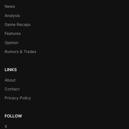
News
Analysis
Game Recaps
Features
Opinion
Rumors & Trades
LINKS
About
Contact
Privacy Policy
FOLLOW
X