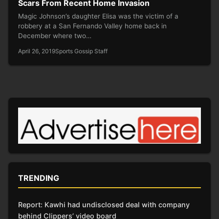
Scars From Recent Home Invasion
Magic Johnson’s daughter Elisa was the victim of a
robbery at a San Fernando Valley home back in
December where two…
April 26, 2019
Sports Gossip Staff
TRENDING
Report: Kawhi had undisclosed deal with company
behind Clippers’ video board