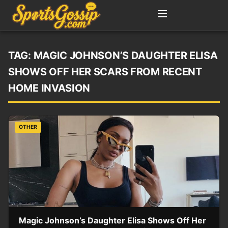
TAG:
MAGIC JOHNSON’S DAUGHTER ELISA
SHOWS OFF HER SCARS FROM RECENT
HOME INVASION
OTHER
Magic Johnson’s Daughter Elisa Shows Off Her