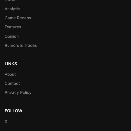
Analysis
Game Recaps
Features
Opinion
Rumors & Trades
LINKS
About
Contact
Privacy Policy
FOLLOW
X