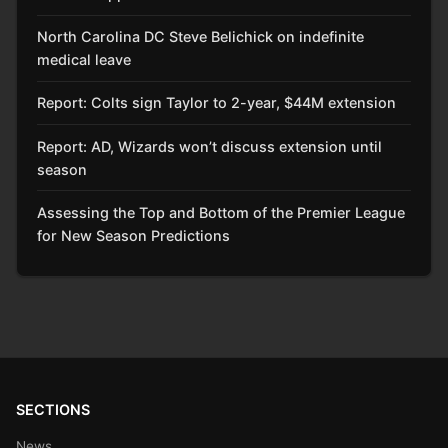
North Carolina DC Steve Belichick on indefinite
medical leave
Report: Colts sign Taylor to 2-year, $44M extension
Report: AD, Wizards won’t discuss extension until
season
Assessing the Top and Bottom of the Premier League
for New Season Predictions
SECTIONS
News