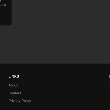
a
inst
LINKS
About
Contact
Privacy Policy