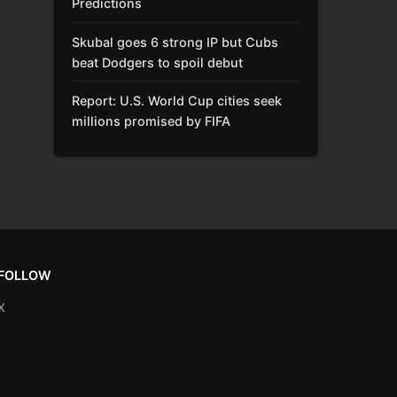
Predictions
Skubal goes 6 strong IP but Cubs
beat Dodgers to spoil debut
Report: U.S. World Cup cities seek
millions promised by FIFA
FOLLOW
X