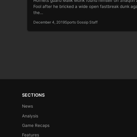
Hornets guard Malik Monk found himself on Shaqtin 
Fool after he bricked a wide open fastbreak dunk aga
the…
December 4, 2019
Sports Gossip Staff
SECTIONS
News
Analysis
Game Recaps
Features