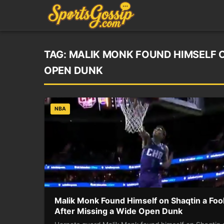
TAG:
MALIK MONK FOUND HIMSELF O
OPEN DUNK
NBA
Malik Monk Found Himself on Shaqtin a Foo
After Missing a Wide Open Dunk