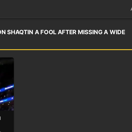
N SHAQTIN A FOOL AFTER MISSING A WIDE
l