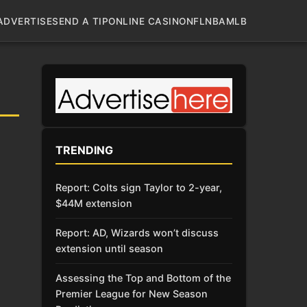
ADVERTISE
SEND A TIP
ONLINE CASINO
NFL
NBA
MLB
TRENDING
Report: Colts sign Taylor to 2-year,
$44M extension
Report: AD, Wizards won’t discuss
extension until season
Assessing the Top and Bottom of the
Premier League for New Season