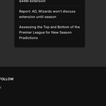
$44M extension
Report: AD, Wizards won’t discuss
extension until season
Assessing the Top and Bottom of the
Premier League for New Season
Predictions
FOLLOW
X