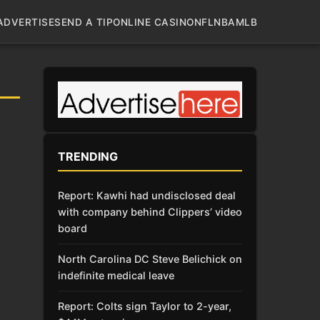
ADVERTISE
SEND A TIP
ONLINE CASINO
NFL
NBA
MLB
TRENDING
Report: Kawhi had undisclosed deal
with company behind Clippers’ video
board
North Carolina DC Steve Belichick on
indefinite medical leave
Report: Colts sign Taylor to 2-year,