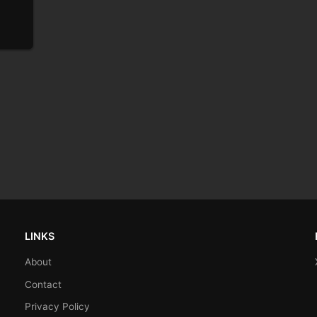
LINKS
About
Contact
Privacy Policy