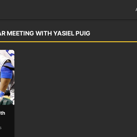
R MEETING WITH YASIEL PUIG
ith
s